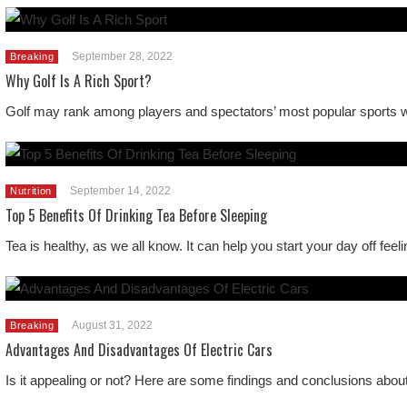
September 28, 2022
Breaking
Why Golf Is A Rich Sport?
Golf may rank among players and spectators’ most popular sports wor
September 14, 2022
Nutrition
Top 5 Benefits Of Drinking Tea Before Sleeping
Tea is healthy, as we all know. It can help you start your day off fe
August 31, 2022
Breaking
Advantages And Disadvantages Of Electric Cars
Is it appealing or not? Here are some findings and conclusions abou