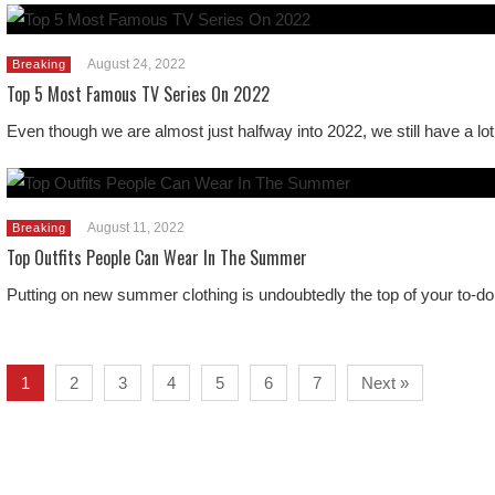
August 24, 2022
Breaking
Top 5 Most Famous TV Series On 2022
Even though we are almost just halfway into 2022, we still have a lot
August 11, 2022
Breaking
Top Outfits People Can Wear In The Summer
Putting on new summer clothing is undoubtedly the top of your to-do 
1
2
3
4
5
6
7
Next »