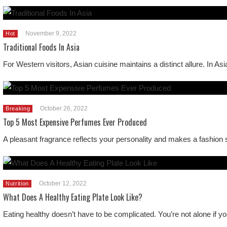
November 9, 2022
Hot
Traditional Foods In Asia
For Western visitors, Asian cuisine maintains a distinct allure. In As
October 26, 2022
Breaking
Top 5 Most Expensive Perfumes Ever Produced
A pleasant fragrance reflects your personality and makes a fashion 
October 12, 2022
Nutrition
What Does A Healthy Eating Plate Look Like?
Eating healthy doesn’t have to be complicated. You’re not alone if y