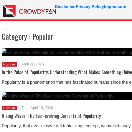
Disclaimer
Privacy Policy
Impressum
.
Category :
Popular
April 22, 2026
Popular
In the Pulse of Popularity: Understanding What Makes Something Unive
Popularity is a phenomenon that has fascinated humans since the ear
2
-
April 19, 2026
Popular
Rising Waves: The Ever-evolving Currents of Popularity
Popularity, that ever-elusive yet tantalizing concept, weaves its way