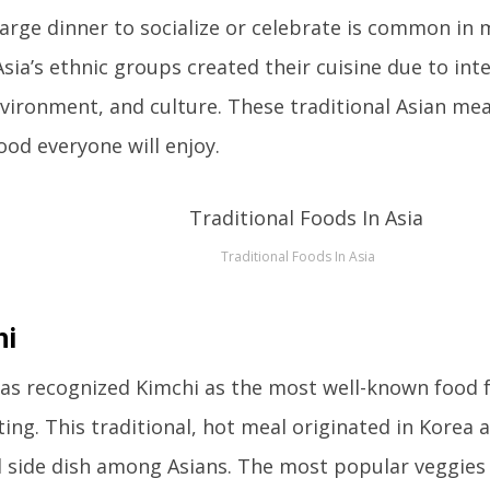
 large dinner to socialize or celebrate is common in 
sia’s ethnic groups created their cuisine due to in
nvironment, and culture. These traditional Asian mea
food everyone will enjoy.
Traditional Foods In Asia
hi
as recognized Kimchi as the most well-known food f
ing. This traditional, hot meal originated in Korea
 side dish among Asians. The most popular veggies