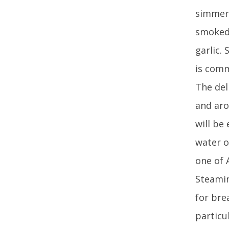
simmer 
smoked 
garlic.
is comm
The del
and aro
will be
water o
one of 
Steamin
for bre
particu