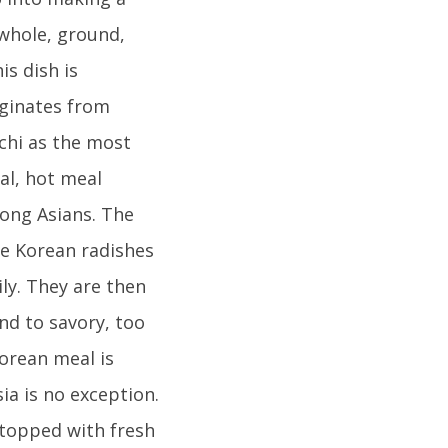
 whole, ground,
is dish is
iginates from
chi as the most
al, hot meal
ong Asians. The
re Korean radishes
ly. They are then
nd to savory, too
Korean meal is
ia is no exception.
 topped with fresh