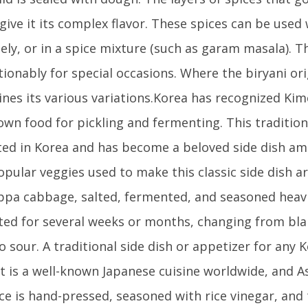
 give it its complex flavor. These spices can be used
ely, or in a spice mixture (such as garam masala). Th
ionably for special occasions. Where the biryani or
nes its various variations.Korea has recognized Kim
own food for pickling and fermenting. This tradition
ted in Korea and has become a beloved side dish am
pular veggies used to make this classic side dish a
pa cabbage, salted, fermented, and seasoned heavi
ed for several weeks or months, changing from bla
o sour. A traditional side dish or appetizer for any 
It is a well-known Japanese cuisine worldwide, and As
ice is hand-pressed, seasoned with rice vinegar, and