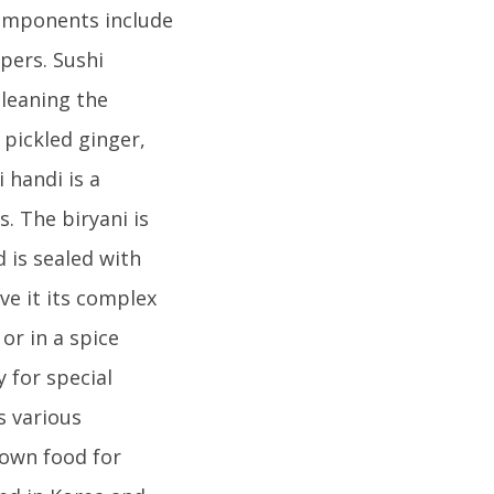
components include
ppers. Sushi
cleaning the
 pickled ginger,
 handi is a
. The biryani is
d is sealed with
ve it its complex
or in a spice
 for special
s various
nown food for