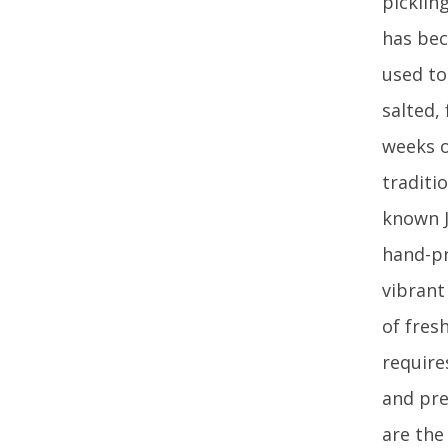
picklin
has bec
used to
salted,
weeks o
traditio
known J
hand-pr
vibrant
of fres
require
and pre
are the