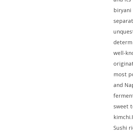
biryani
separat
unquest
determi
well-kn
origina
most po
and Nap
ferment
sweet t
kimchi.
Sushi r