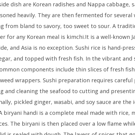
 side dish are Korean radishes and Nappa cabbage, s
soned heavily. They are then fermented for several
g from bland to savory, too sweet to sour. A traditi
er for any Korean meal is kimchi.It is a well-known 
de, and Asia is no exception. Sushi rice is hand-pre
negar, and topped with fresh fish. In the vibrant and
common components include thin slices of fresh fish, 
weed wrappers. Sushi preparation requires careful 
g and cleaning the seafood to cutting and presentin
nally, pickled ginger, wasabi, and soy sauce are the 
A biryani handi is a complete meal made with rice, m
ces. The biryani is then placed over a low flame whi
 lid is sealed with dough. The layers of spices that g