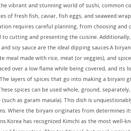
n the vibrant and stunning world of sushi, common 
ices of fresh fish, caviar, fish eggs, and seaweed wra
tion requires careful planning, from choosing and 
 to cutting and presenting the cuisine. Additionally,
 and soy sauce are the ideal dipping sauces.A biryani
e meal made with rice, meat (or veggies), and spices
aced over a low flame while being covered, and its li
The layers of spices that go into making a biryani gi
 These spices can be used whole, ground, separately, 
 (such as garam masala). This dish is unquestionably
ns. Where the biryani originates from determines it
ons.Korea has recognized Kimchi as the most well-k