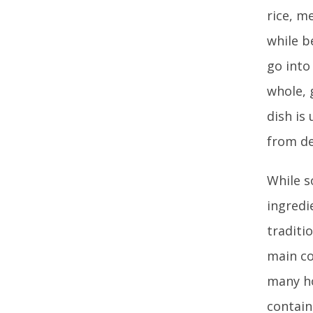
rice, m
while b
go into
whole, 
dish is
from de
While s
ingredi
traditi
main co
many ho
contain