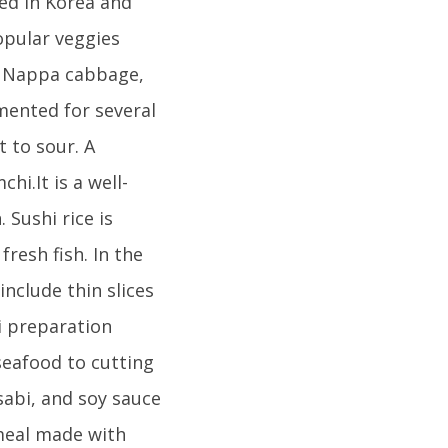
ted in Korea and
opular veggies
nd Nappa cabbage,
mented for several
 to sour. A
hi.It is a well-
 Sushi rice is
resh fish. In the
nclude thin slices
hi preparation
seafood to cutting
sabi, and soy sauce
 meal made with