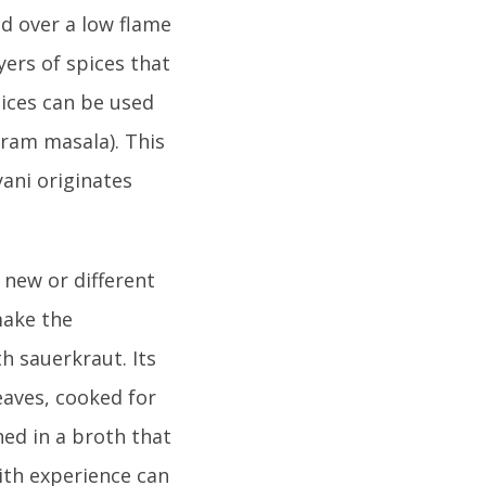
ed over a low flame
yers of spices that
pices can be used
aram masala). This
yani originates
 new or different
make the
h sauerkraut. Its
eaves, cooked for
ed in a broth that
with experience can