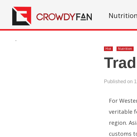
Nutritio
.
Hot
Nutrition
Trad
Published on 1
For Western
veritable 
region. As
customs to