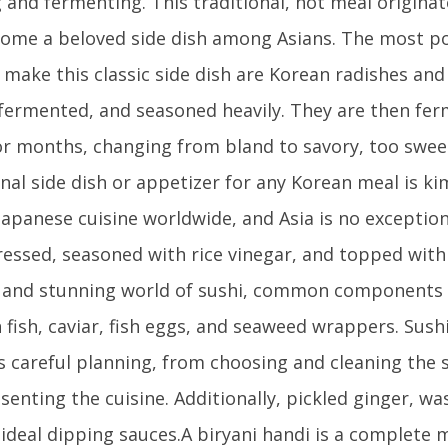
g and fermenting. This traditional, hot meal origina
ome a beloved side dish among Asians. The most p
 make this classic side dish are Korean radishes a
 fermented, and seasoned heavily. They are then fer
r months, changing from bland to savory, too sweet
nal side dish or appetizer for any Korean meal is kimc
apanese cuisine worldwide, and Asia is no exception.
essed, seasoned with rice vinegar, and topped with f
 and stunning world of sushi, common components i
h fish, caviar, fish eggs, and seaweed wrappers. Sus
s careful planning, from choosing and cleaning the 
senting the cuisine. Additionally, pickled ginger, wa
 ideal dipping sauces.A biryani handi is a complete