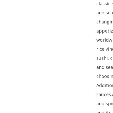
classic
and sea
changin
appetiz
worldwi
rice vi
sushi, 
and sea
choosin
Additio
sauces.
and spi
and its