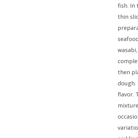
fish. I
thin sl
prepara
seafood
wasabi,
complet
then pl
dough. 
flavor.
mixture
occasio
variati