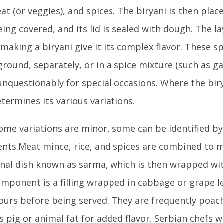
eat (or veggies), and spices. The biryani is then plac
eing covered, and its lid is sealed with dough. The la
 making a biryani give it its complex flavor. These s
ground, separately, or in a spice mixture (such as g
 unquestionably for special occasions. Where the bir
termines its various variations.
ome variations are minor, some can be identified by
ents.Meat mince, rice, and spices are combined to 
onal dish known as sarma, which is then wrapped wit
mponent is a filling wrapped in cabbage or grape l
urs before being served. They are frequently poach
s pig or animal fat for added flavor. Serbian chefs 