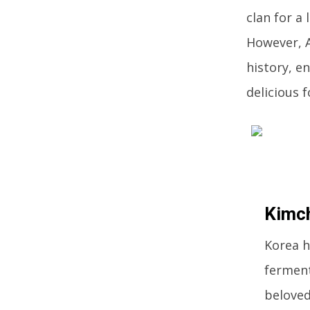
clan for a
However, A
history, e
delicious 
Kimc
Korea h
ferment
beloved