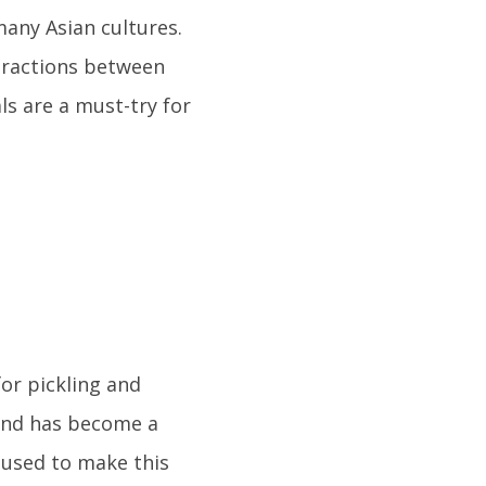
many Asian cultures.
teractions between
ls are a must-try for
or pickling and
 and has become a
 used to make this