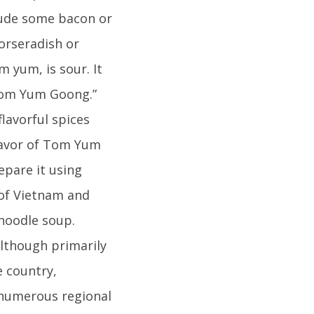
clude some bacon or
orseradish or
 yum, is sour. It
“Tom Yum Goong.”
flavorful spices
lavor of Tom Yum
epare it using
 of Vietnam and
 noodle soup.
lthough primarily
e country,
e numerous regional