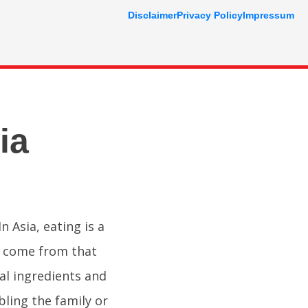
Disclaimer
Privacy Policy
Impressum
ia
n Asia, eating is a
es come from that
nal ingredients and
ling the family or