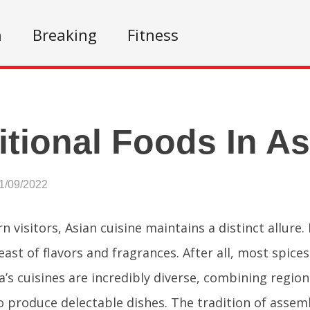
n
Breaking
Fitness
itional Foods In As
1/09/2022
 visitors, Asian cuisine maintains a distinct allure. I
feast of flavors and fragrances. After all, most spic
ia’s cuisines are incredibly diverse, combining regio
 produce delectable dishes. The tradition of assemb