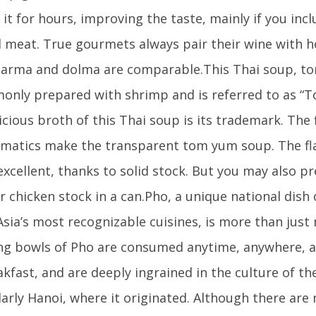
it for hours, improving the taste, mainly if you in
meat. True gourmets always pair their wine with h
 Sarma and dolma are comparable.This Thai soup, tom
only prepared with shrimp and is referred to as 
icious broth of this Thai soup is its trademark. The 
matics make the transparent tom yum soup. The f
 excellent, thanks to solid stock. But you may also pr
r chicken stock in a can.Pho, a unique national dish
Asia’s most recognizable cuisines, is more than just
g bowls of Pho are consumed anytime, anywhere, a
akfast, and are deeply ingrained in the culture of th
larly Hanoi, where it originated. Although there ar