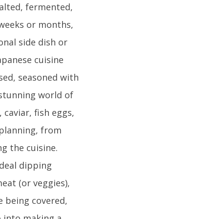
alted, fermented,
 weeks or months,
onal side dish or
Japanese cuisine
ssed, seasoned with
 stunning world of
caviar, fish eggs,
planning, from
g the cuisine.
ideal dipping
eat (or veggies),
le being covered,
o into making a