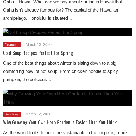
Oahu – Hawaii What can we say about surfing in Hawaii that
Oahu isn’t already famous for? The capital of the Hawaiian
archipelago, Honolulu, is situated…
March 13, 2020
Featured
Cold Soup Recipes Perfect For Spring
One of the best things about winter is sitting down to a big,
comforting bowl of hot soup! From chicken noodle to spicy
pumpkin, the delicious…
March 12, 2020
Breaking
Why Growing Your Own Herb Garden Is Easier Than You Think
As the world looks to become sustainable in the long run, more