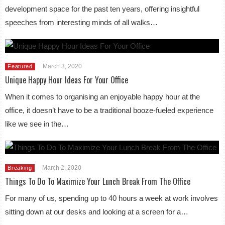
development space for the past ten years, offering insightful
speeches from interesting minds of all walks…
March 3, 2020
Featured
Unique Happy Hour Ideas For Your Office
When it comes to organising an enjoyable happy hour at the
office, it doesn’t have to be a traditional booze-fueled experience
like we see in the…
March 2, 2020
Breaking
Things To Do To Maximize Your Lunch Break From The Office
For many of us, spending up to 40 hours a week at work involves
sitting down at our desks and looking at a screen for a…