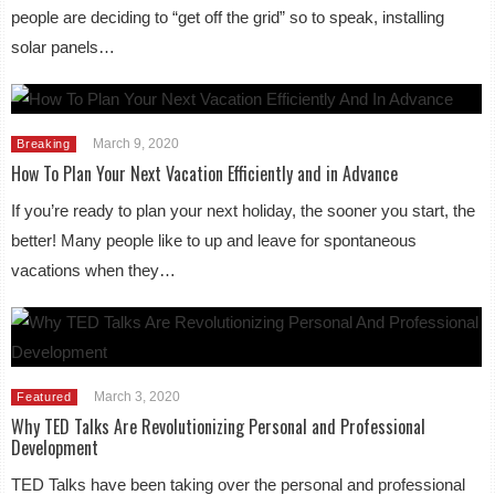
people are deciding to “get off the grid” so to speak, installing
solar panels…
March 9, 2020
Breaking
How To Plan Your Next Vacation Efficiently and in Advance
If you’re ready to plan your next holiday, the sooner you start, the
better! Many people like to up and leave for spontaneous
vacations when they…
March 3, 2020
Featured
Why TED Talks Are Revolutionizing Personal and Professional
Development
TED Talks have been taking over the personal and professional