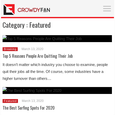
Category :
Featured
March 13, 2020
Breaking
Top 5 Reasons People Are Quitting Their Job
It doesn’t matter which industry you choose to examine, people
quit their jobs all the time. Of course, some industries have a
higher turnover than others…
March 13, 2020
Featured
The Best Surfing Spots For 2020