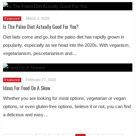
March 2, 2020
Featured
Is The Paleo Diet Actually Good For You?
Diet fads come and go, but the paleo diet has rapidly grown in
popularity, especially as we head into the 2020s. With veganism,
vegetarianism, pescetarianism and…
February 27, 2020
Featured
Ideas For Food On A Skew
Whether you are looking for meat options, vegetarian or vegan
options, or even gluten-free options, believe it or not, you can find
a delicious and easy…