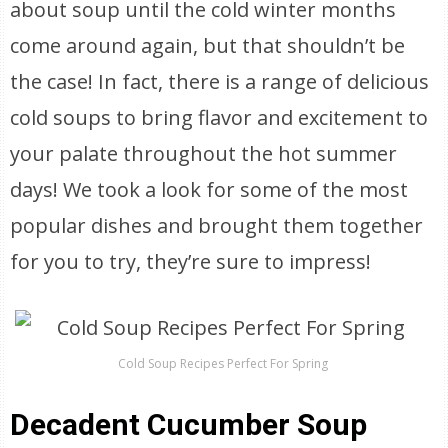
about soup until the cold winter months
come around again, but that shouldn’t be
the case! In fact, there is a range of delicious
cold soups to bring flavor and excitement to
your palate throughout the hot summer
days! We took a look for some of the most
popular dishes and brought them together
for you to try, they’re sure to impress!
Cold Soup Recipes Perfect For Spring
Decadent Cucumber Soup