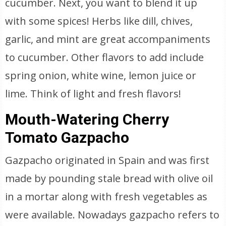
cucumber. Next, you want to blend it up
with some spices! Herbs like dill, chives,
garlic, and mint are great accompaniments
to cucumber. Other flavors to add include
spring onion, white wine, lemon juice or
lime. Think of light and fresh flavors!
Mouth-Watering Cherry
Tomato Gazpacho
Gazpacho originated in Spain and was first
made by pounding stale bread with olive oil
in a mortar along with fresh vegetables as
were available. Nowadays gazpacho refers to