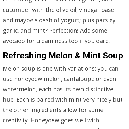
cucumber with the olive oil, vinegar base
and maybe a dash of yogurt; plus parsley,
garlic, and mint? Perfection! Add some
avocado for creaminess too if you dare.
Refreshing Melon & Mint Soup
Melon soup is one with variations: you can
use honeydew melon, cantaloupe or even
watermelon, each has its own distinctive
hue. Each is paired with mint very nicely but
the other ingredients allow for some
creativity. Honeydew goes well with