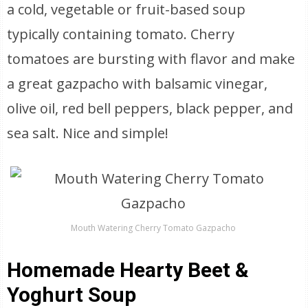
a cold, vegetable or fruit-based soup
typically containing tomato. Cherry
tomatoes are bursting with flavor and make
a great gazpacho with balsamic vinegar,
olive oil, red bell peppers, black pepper, and
sea salt. Nice and simple!
Mouth Watering Cherry Tomato Gazpacho
Homemade Hearty Beet &
Yoghurt Soup