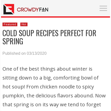
Featured
Hot
COLD SOUP RECIPES PERFECT FOR
SPRING
Published on 03/13/2020
One of the best things about winter is
sitting down to a big, comforting bowl of
hot soup! From chicken noodle to spicy
pumpkin, the delicious flavors abound. Now
that spring is on its way we tend to forget