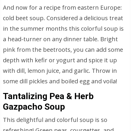
And now for a recipe from eastern Europe:
cold beet soup. Considered a delicious treat
in the summer months this colorful soup is
a head-turner on any dinner table. Bright
pink from the beetroots, you can add some
depth with kefir or yogurt and spice it up
with dill, lemon juice, and garlic. Throw in
some dill pickles and boiled egg and voila!
Tantalizing Pea & Herb
Gazpacho Soup
This delightful and colorful soup is so
refreshing! Green peas, courgettes, and