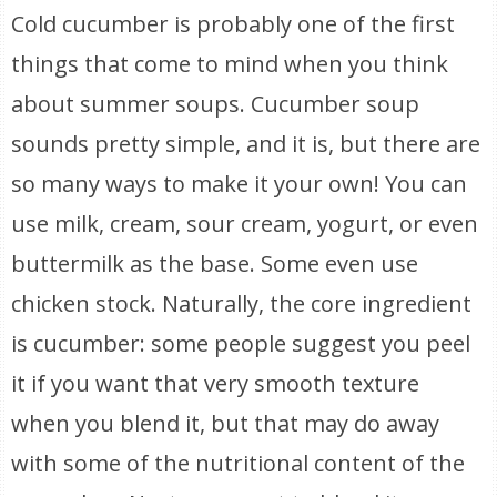
Cold cucumber is probably one of the first
things that come to mind when you think
about summer soups. Cucumber soup
sounds pretty simple, and it is, but there are
so many ways to make it your own! You can
use milk, cream, sour cream, yogurt, or even
buttermilk as the base. Some even use
chicken stock. Naturally, the core ingredient
is cucumber: some people suggest you peel
it if you want that very smooth texture
when you blend it, but that may do away
with some of the nutritional content of the