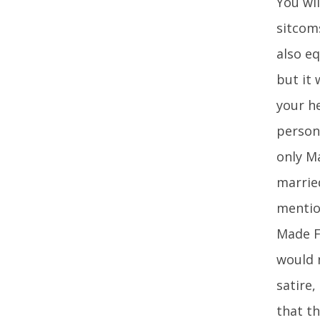
You wil
sitcoms
also eq
but it
your h
person 
only M
marrie
mention
Made Fo
would n
satire,
that th