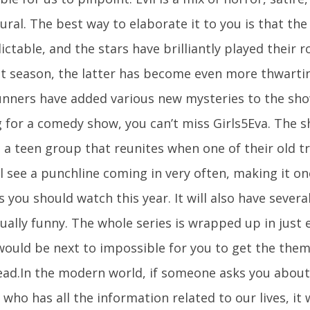
ral. The best way to elaborate it to you is that the 
ctable, and the stars have brilliantly played their 
rst season, the latter has become even more thwarti
nners have added various new mysteries to the show
g for a comedy show, you can’t miss Girls5Eva. The 
a teen group that reunites when one of their old tra
l see a punchline coming in very often, making it on
 you should watch this year. It will also have severa
ually funny. The whole series is wrapped up in just 
 would be next to impossible for you to get the the
ead.In the modern world, if someone asks you about 
who has all the information related to our lives, it