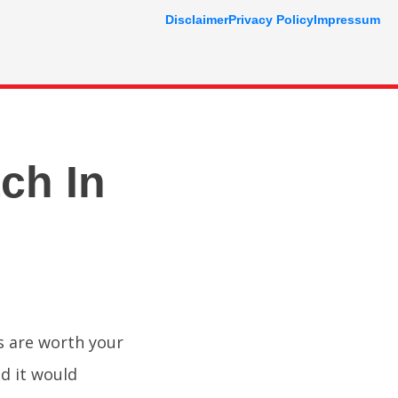
Disclaimer
Privacy Policy
Impressum
ch In
s are worth your
nd it would