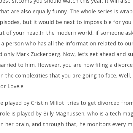
best sitcoms you should watch this year. It will also
hat are also equally funny. The whole series is wrap
episodes, but it would be next to impossible for you
ut of your head.In the modern world, if someone as
 a person who has all the information related to our 
d only Mark Zuckerberg. Now, let’s get ahead and s
arried to him. However, you are now filing a divorce
 the complexities that you are going to face. Well, t
or Love.e.
e played by Cristin Milioti tries to get divorced fr
role is played by Billy Magnussen, who is a tech ma
 in her brain, and through that, he monitors every 