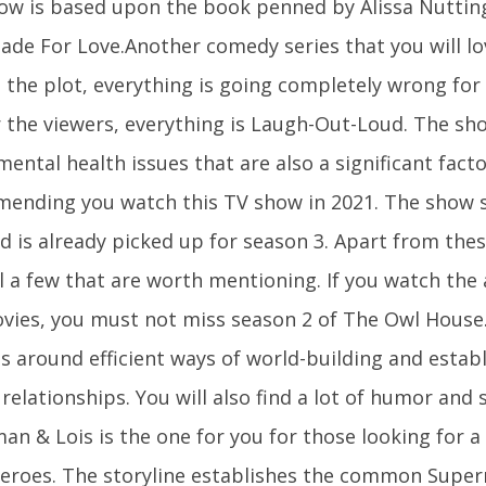
ow is based upon the book penned by Alissa Nuttin
Made For Love.Another comedy series that you will l
n the plot, everything is going completely wrong for
r the viewers, everything is Laugh-Out-Loud. The sh
ental health issues that are also a significant facto
ending you watch this TV show in 2021. The show
d is already picked up for season 3. Apart from the
ll a few that are worth mentioning. If you watch the
vies, you must not miss season 2 of The Owl House
es around efficient ways of world-building and esta
relationships. You will also find a lot of humor and s
n & Lois is the one for you for those looking for a 
eroes. The storyline establishes the common Super