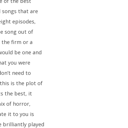
e of the best
l songs that are
eight episodes,
me song out of
the firm or a
 would be one and
hat you were
don’t need to
his is the plot of
s the best, it
ix of horror,
e it to you is
 brilliantly played