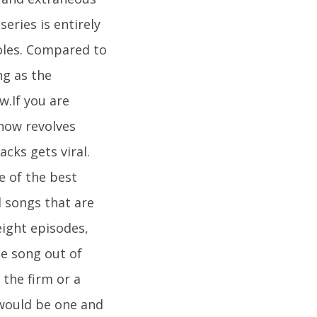
series is entirely
roles. Compared to
ng as the
.If you are
show revolves
cks gets viral.
e of the best
l songs that are
eight episodes,
me song out of
the firm or a
 would be one and