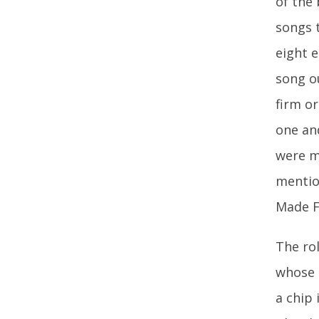
of the 
songs t
eight 
song o
firm or
one an
were m
mention
Made F
The rol
whose 
a chip