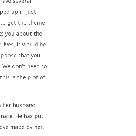
 have several
ped up in just
 to get the theme
ks you about the
lives, it would be
uppose that you
. We don’t need to
his is the plot of
om her husband,
gnate. He has put
move made by her.