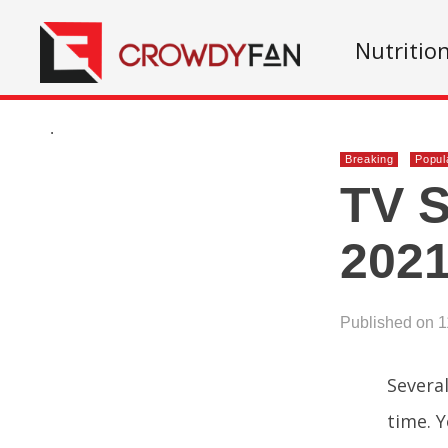
Nutritio
.
Breaking
Popul
TV S
2021
Published on 1
Severa
time. Y