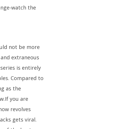
binge-watch the
would not be more
e, and extraneous
series is entirely
roles. Compared to
ng as the
.If you are
show revolves
cks gets viral.