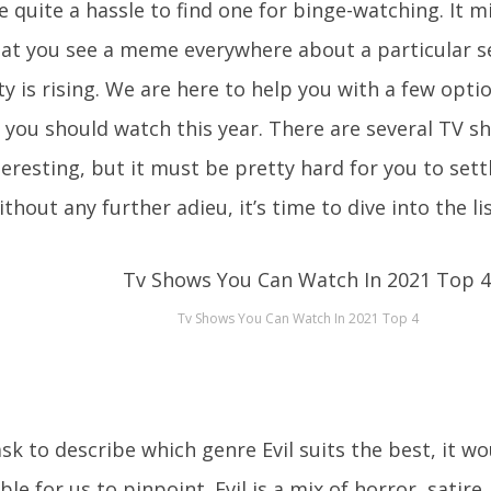
 quite a hassle to find one for binge-watching. It m
hat you see a meme everywhere about a particular se
ty is rising. We are here to help you with a few opti
 you should watch this year. There are several TV sh
teresting, but it must be pretty hard for you to sett
thout any further adieu, it’s time to dive into the lis
Tv Shows You Can Watch In 2021 Top 4
ask to describe which genre Evil suits the best, it 
ble for us to pinpoint. Evil is a mix of horror, satir