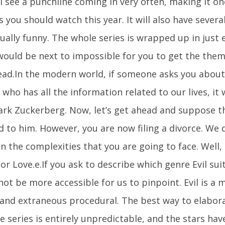
l see a punchline coming in very often, making it on
 you should watch this year. It will also have severa
ually funny. The whole series is wrapped up in just 
 would be next to impossible for you to get the the
ead.In the modern world, if someone asks you about 
who has all the information related to our lives, it
ark Zuckerberg. Now, let’s get ahead and suppose t
d to him. However, you are now filing a divorce. We 
 the complexities that you are going to face. Well, t
r Love.e.If you ask to describe which genre Evil suit
ot be more accessible for us to pinpoint. Evil is a m
 and extraneous procedural. The best way to elaborat
e series is entirely unpredictable, and the stars have