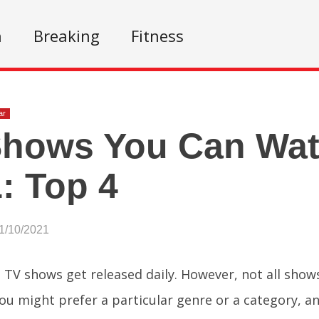
n
Breaking
Fitness
ar
hows You Can Wat
: Top 4
1/10/2021
l TV shows get released daily. However, not all show
ou might prefer a particular genre or a category, a