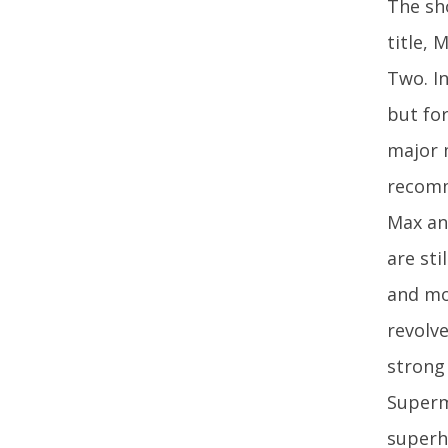
The sh
title, 
Two. I
but fo
major m
recomm
Max an
are sti
and mo
revolv
strong 
Superma
superh