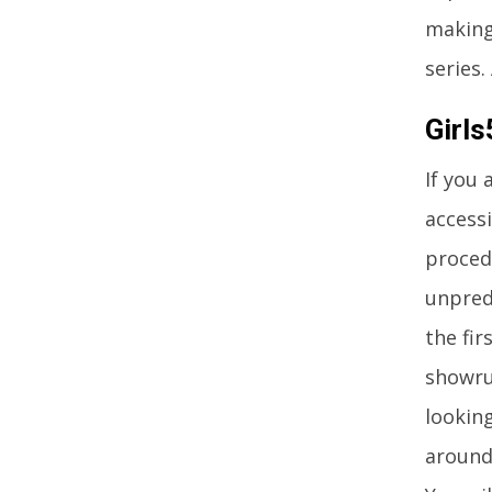
making
series.
Girl
If you 
accessi
procedu
unpredi
the fi
showru
lookin
around 