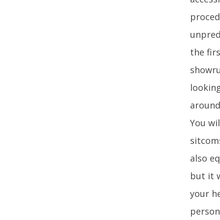
procedu
unpredi
the fi
showru
lookin
around 
You wil
sitcoms
also eq
but it
your h
person 