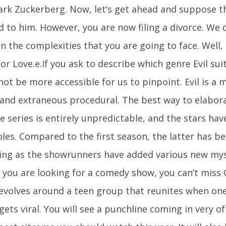
ark Zuckerberg. Now, let’s get ahead and suppose t
d to him. However, you are now filing a divorce. We 
 the complexities that you are going to face. Well, t
r Love.e.If you ask to describe which genre Evil suit
ot be more accessible for us to pinpoint. Evil is a m
 and extraneous procedural. The best way to elaborat
e series is entirely unpredictable, and the stars have
roles. Compared to the first season, the latter has
ing as the showrunners have added various new mys
f you are looking for a comedy show, you can’t miss 
evolves around a teen group that reunites when one 
gets viral. You will see a punchline coming in very o