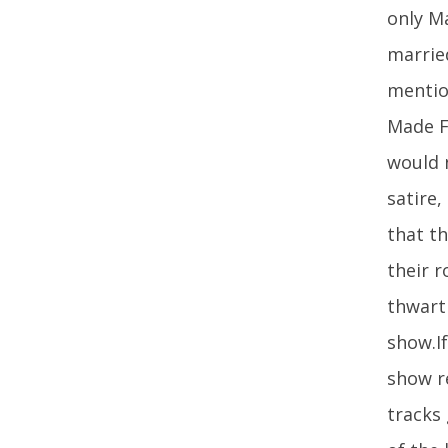
only M
marrie
mention
Made Fo
would n
satire,
that th
their 
thwart
show.I
show r
tracks 