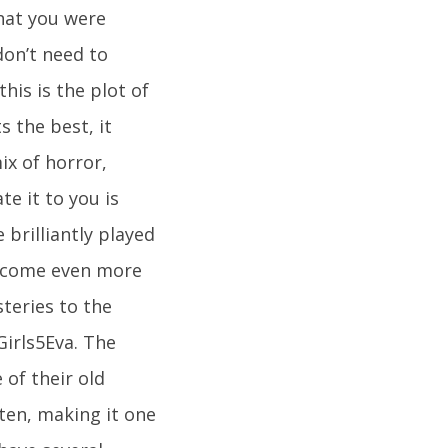
hat you were
don’t need to
his is the plot of
s the best, it
ix of horror,
e it to you is
 brilliantly played
 become even more
teries to the
Girls5Eva. The
of their old
ften, making it one