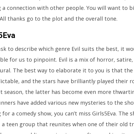
 a connection with other people. You will want to 
 All thanks go to the plot and the overall tone.
s5Eva
ask to describe which genre Evil suits the best, it 
ble for us to pinpoint. Evil is a mix of horror, satir
ral. The best way to elaborate it to you is that the 
ctable, and the stars have brilliantly played their 
rst season, the latter has become even more thwarti
nners have added various new mysteries to the show
g for a comedy show, you can’t miss Girls5Eva. The 
a teen group that reunites when one of their old tra