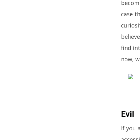
become
case t
curiosi
believe
find in
now, wi
Evil
If you 
accessi