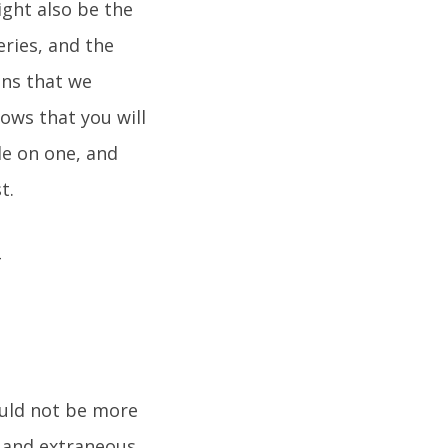
ight also be the
ries, and the
ons that we
ows that you will
le on one, and
t.
would not be more
e, and extraneous