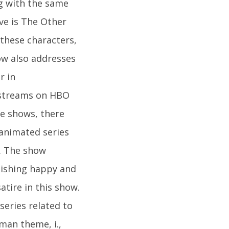
g with the same
ove is The Other
 these characters,
ow also addresses
r in
 streams on HBO
se shows, there
 animated series
. The show
blishing happy and
atire in this show.
series related to
man theme, i.,