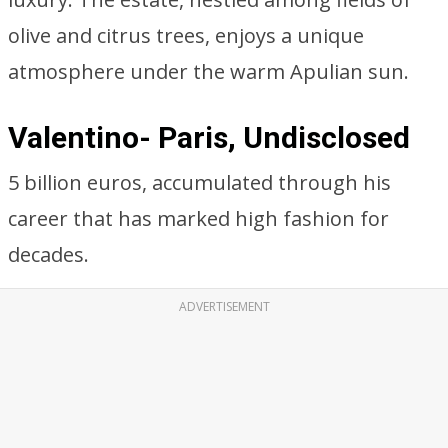
olive and citrus trees, enjoys a unique
atmosphere under the warm Apulian sun.
Valentino- Paris, Undisclosed
5 billion euros, accumulated through his
career that has marked high fashion for
decades.
ADVERTISEMENT