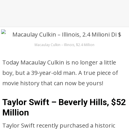
Macaulay Culkin – Illinois, $2.4 Million
Today Macaulay Culkin is no longer a little
boy, but a 39-year-old man. A true piece of
movie history that can now be yours!
Taylor Swift – Beverly Hills, $52
Million
Taylor Swift recently purchased a historic