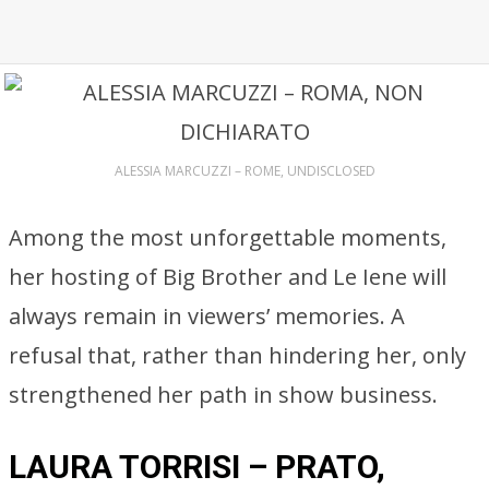
ALESSIA MARCUZZI – ROME, UNDISCLOSED
Among the most unforgettable moments,
her hosting of Big Brother and Le Iene will
always remain in viewers’ memories. A
refusal that, rather than hindering her, only
strengthened her path in show business.
LAURA TORRISI – PRATO,