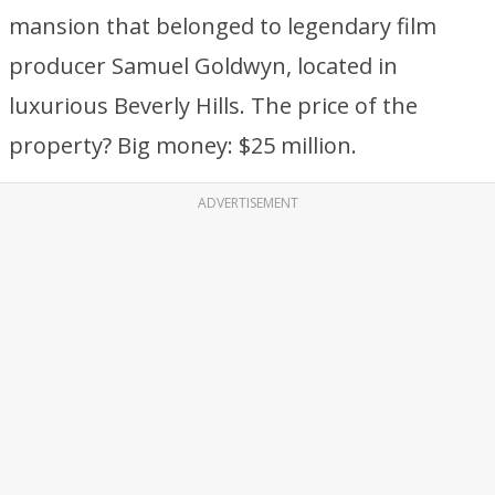
mansion that belonged to legendary film
producer Samuel Goldwyn, located in
luxurious Beverly Hills. The price of the
property? Big money: $25 million.
ADVERTISEMENT