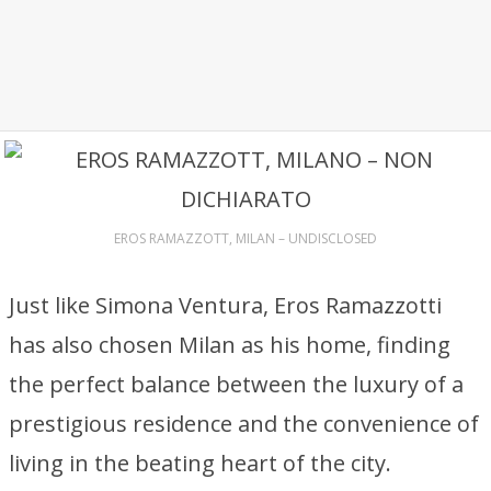
EROS RAMAZZOTT, MILAN – UNDISCLOSED
Just like Simona Ventura, Eros Ramazzotti
has also chosen Milan as his home, finding
the perfect balance between the luxury of a
prestigious residence and the convenience of
living in the beating heart of the city.