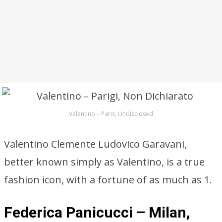
Valentino – Paris, Undisclosed
Valentino Clemente Ludovico Garavani,
better known simply as Valentino, is a true
fashion icon, with a fortune of as much as 1.
Federica Panicucci – Milan,