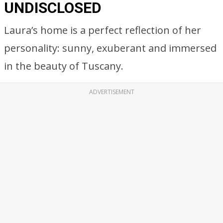
UNDISCLOSED
Laura’s home is a perfect reflection of her
personality: sunny, exuberant and immersed
in the beauty of Tuscany.
ADVERTISEMENT