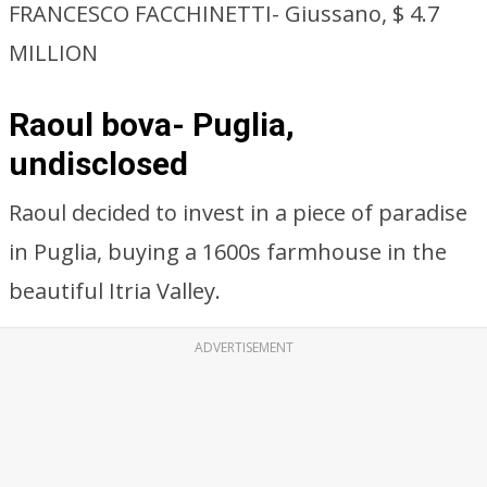
FRANCESCO FACCHINETTI- Giussano, $ 4.7
MILLION
Raoul bova- Puglia,
undisclosed
Raoul decided to invest in a piece of paradise
in Puglia, buying a 1600s farmhouse in the
beautiful Itria Valley.
ADVERTISEMENT