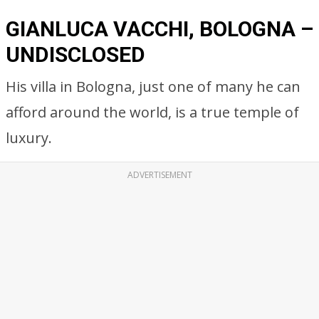
GIANLUCA VACCHI, BOLOGNA –
UNDISCLOSED
His villa in Bologna, just one of many he can
afford around the world, is a true temple of
luxury.
ADVERTISEMENT