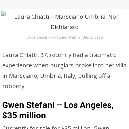
Laura Chiatti – Marsciano Umbria, Undisclosed
Laura Chiatti, 37, recently had a traumatic
experience when burglars broke into her villa
in Marsciano, Umbria, Italy, pulling off a
robbery.
Gwen Stefani – Los Angeles,
$35 million
Currently for sale for $35 million, Gwen