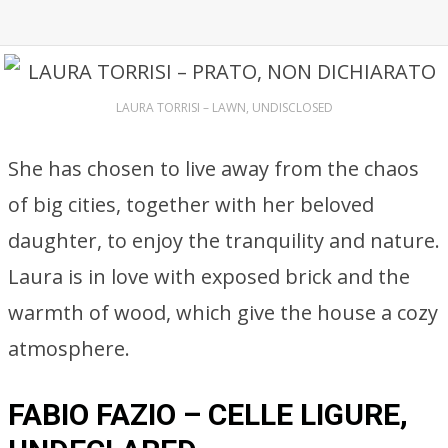
LAURA TORRISI – LAWN, UNDISCLOSED
She has chosen to live away from the chaos
of big cities, together with her beloved
daughter, to enjoy the tranquility and nature.
Laura is in love with exposed brick and the
warmth of wood, which give the house a cozy
atmosphere.
FABIO FAZIO – CELLE LIGURE,