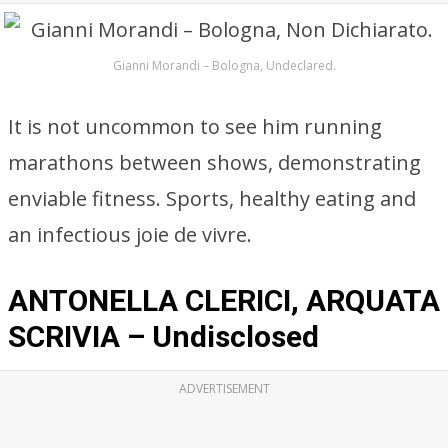
Gianni Morandi – Bologna, Undeclared.
It is not uncommon to see him running
marathons between shows, demonstrating
enviable fitness. Sports, healthy eating and
an infectious joie de vivre.
ANTONELLA CLERICI, ARQUATA
SCRIVIA – Undisclosed
ADVERTISEMENT