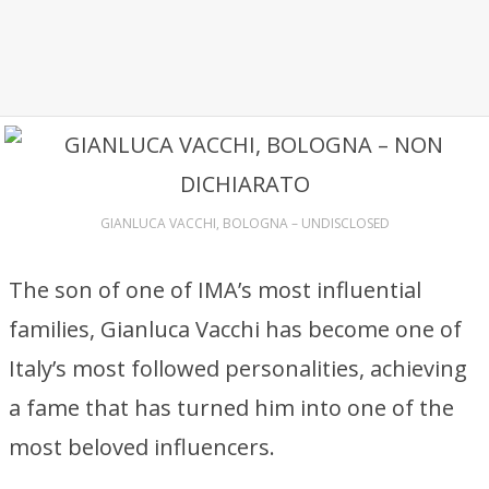
GIANLUCA VACCHI, BOLOGNA – UNDISCLOSED
The son of one of IMA’s most influential
families, Gianluca Vacchi has become one of
Italy’s most followed personalities, achieving
a fame that has turned him into one of the
most beloved influencers.