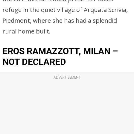
refuge in the quiet village of Arquata Scrivia,
Piedmont, where she has had a splendid
rural home built.
EROS RAMAZZOTT, MILAN –
NOT DECLARED
ADVERTISEMENT