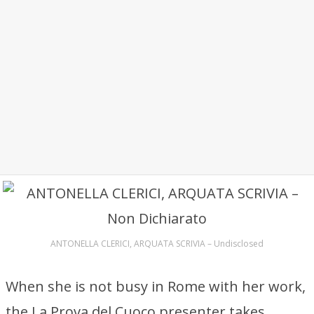
ANTONELLA CLERICI, ARQUATA SCRIVIA – Undisclosed
When she is not busy in Rome with her work,
the La Prova del Cuoco presenter takes