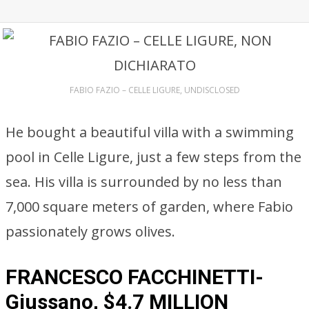
FABIO FAZIO – CELLE LIGURE, UNDISCLOSED
He bought a beautiful villa with a swimming
pool in Celle Ligure, just a few steps from the
sea. His villa is surrounded by no less than
7,000 square meters of garden, where Fabio
passionately grows olives.
FRANCESCO FACCHINETTI-
Giussano, $4.7 MILLION