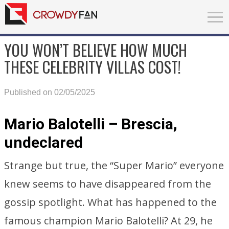
YOU WON’T BELIEVE HOW MUCH
THESE CELEBRITY VILLAS COST!
Published on 02/05/2025
Mario Balotelli – Brescia,
undeclared
Strange but true, the “Super Mario” everyone
knew seems to have disappeared from the
gossip spotlight. What has happened to the
famous champion Mario Balotelli? At 29, he