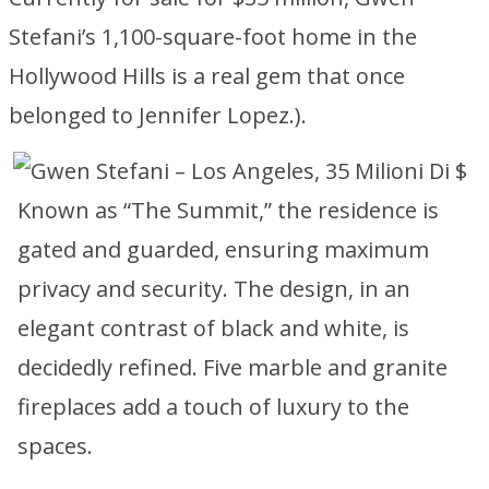
Stefani’s 1,100-square-foot home in the
Hollywood Hills is a real gem that once
belonged to Jennifer Lopez.).
Known as “The Summit,” the residence is
gated and guarded, ensuring maximum
privacy and security. The design, in an
elegant contrast of black and white, is
decidedly refined. Five marble and granite
fireplaces add a touch of luxury to the
spaces.