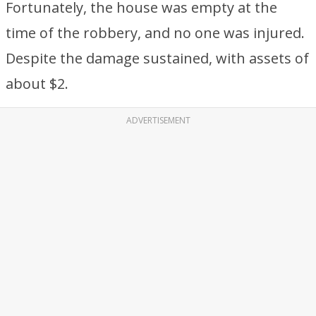
Fortunately, the house was empty at the
time of the robbery, and no one was injured.
Despite the damage sustained, with assets of
about $2.
ADVERTISEMENT