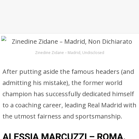
Zinedine Zidane – Madrid, Undisclosed
After putting aside the famous headers (and
admitting his mistake), the former world
champion has successfully dedicated himself
to a coaching career, leading Real Madrid with
the utmost fairness and sportsmanship.
ALESSIA MARCUZZI – ROMA,