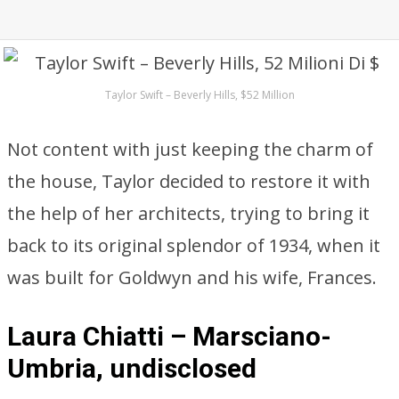
Taylor Swift – Beverly Hills, $52 Million
Not content with just keeping the charm of
the house, Taylor decided to restore it with
the help of her architects, trying to bring it
back to its original splendor of 1934, when it
was built for Goldwyn and his wife, Frances.
Laura Chiatti – Marsciano-
Umbria, undisclosed