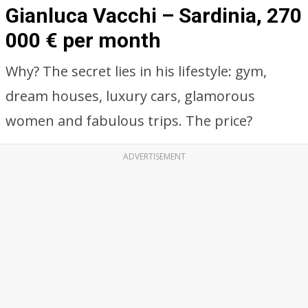
Gianluca Vacchi – Sardinia, 270
000 € per month
Why? The secret lies in his lifestyle: gym,
dream houses, luxury cars, glamorous
women and fabulous trips. The price?
ADVERTISEMENT