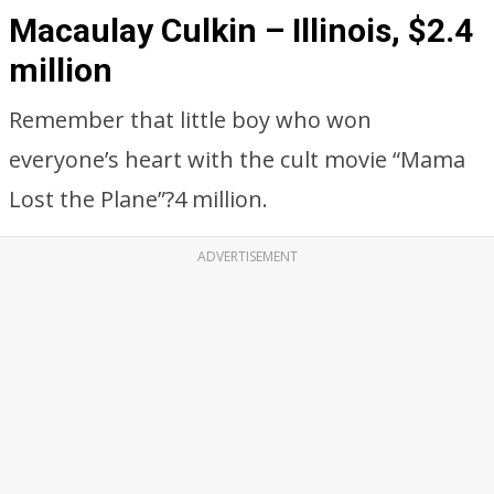
Macaulay Culkin – Illinois, $2.4
million
Remember that little boy who won
everyone’s heart with the cult movie “Mama
Lost the Plane”?4 million.
ADVERTISEMENT