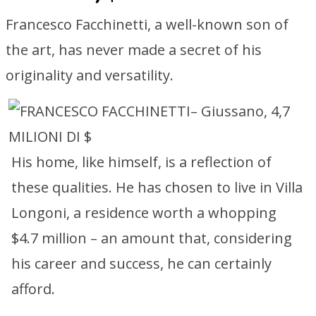
Francesco Facchinetti, a well-known son of
the art, has never made a secret of his
originality and versatility.
His home, like himself, is a reflection of
these qualities. He has chosen to live in Villa
Longoni, a residence worth a whopping
$4.7 million – an amount that, considering
his career and success, he can certainly
afford.