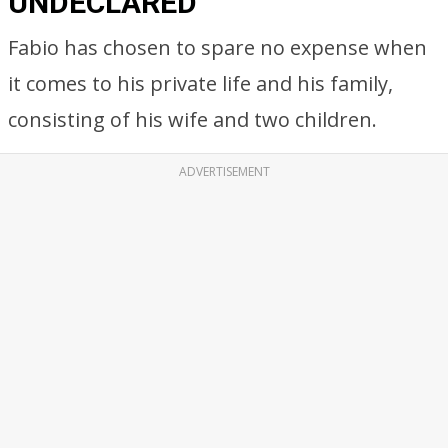
UNDECLARED
Fabio has chosen to spare no expense when
it comes to his private life and his family,
consisting of his wife and two children.
ADVERTISEMENT