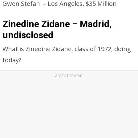
Gwen Stefani – Los Angeles, $35 Million
Zinedine Zidane – Madrid,
undisclosed
What is Zinedine Zidane, class of 1972, doing
today?
ADVERTISEMENT