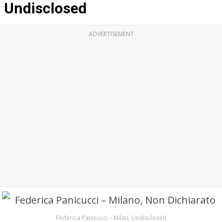
Undisclosed
ADVERTISEMENT
Federica Panicucci – Milan, Undisclosed