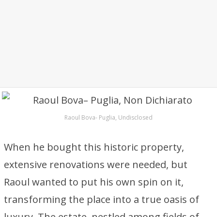
Raoul Bova- Puglia, Undisclosed
When he bought this historic property,
extensive renovations were needed, but
Raoul wanted to put his own spin on it,
transforming the place into a true oasis of
luxury. The estate, nestled among fields of