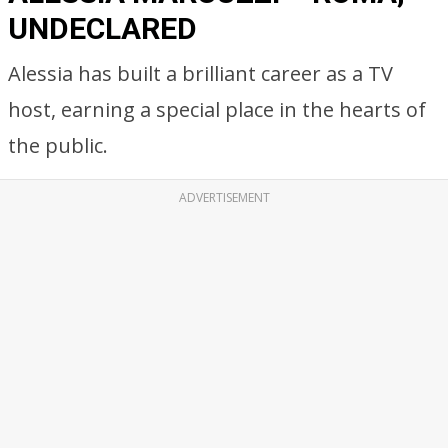
UNDECLARED
Alessia has built a brilliant career as a TV
host, earning a special place in the hearts of
the public.
ADVERTISEMENT