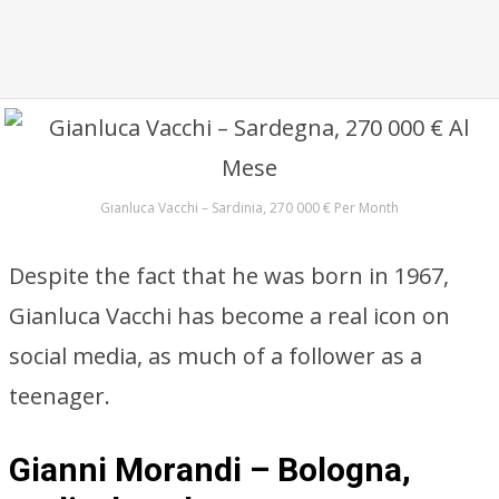
Gianluca Vacchi – Sardinia, 270 000 € Per Month
Despite the fact that he was born in 1967,
Gianluca Vacchi has become a real icon on
social media, as much of a follower as a
teenager.
Gianni Morandi – Bologna,