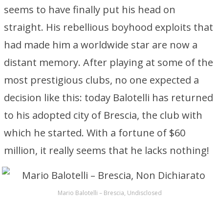
seems to have finally put his head on
straight. His rebellious boyhood exploits that
had made him a worldwide star are now a
distant memory. After playing at some of the
most prestigious clubs, no one expected a
decision like this: today Balotelli has returned
to his adopted city of Brescia, the club with
which he started. With a fortune of $60
million, it really seems that he lacks nothing!
Mario Balotelli – Brescia, Undisclosed