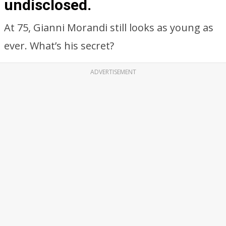
undisclosed.
At 75, Gianni Morandi still looks as young as
ever. What’s his secret?
ADVERTISEMENT