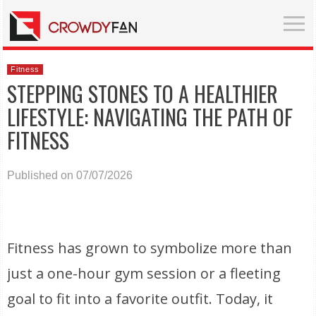
Fitness
STEPPING STONES TO A HEALTHIER
LIFESTYLE: NAVIGATING THE PATH OF
FITNESS
Published on 07/07/2026
Fitness has grown to symbolize more than
just a one-hour gym session or a fleeting
goal to fit into a favorite outfit. Today, it