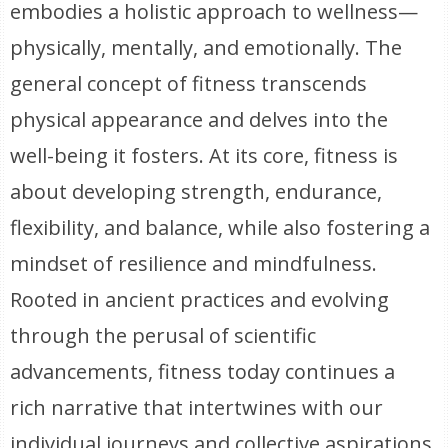
embodies a holistic approach to wellness—
physically, mentally, and emotionally. The
general concept of fitness transcends
physical appearance and delves into the
well-being it fosters. At its core, fitness is
about developing strength, endurance,
flexibility, and balance, while also fostering a
mindset of resilience and mindfulness.
Rooted in ancient practices and evolving
through the perusal of scientific
advancements, fitness today continues a
rich narrative that intertwines with our
individual journeys and collective aspirations