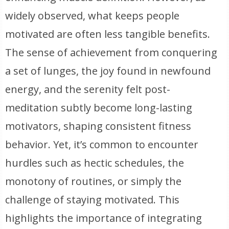
widely observed, what keeps people
motivated are often less tangible benefits.
The sense of achievement from conquering
a set of lunges, the joy found in newfound
energy, and the serenity felt post-
meditation subtly become long-lasting
motivators, shaping consistent fitness
behavior. Yet, it’s common to encounter
hurdles such as hectic schedules, the
monotony of routines, or simply the
challenge of staying motivated. This
highlights the importance of integrating