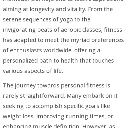
aiming at longevity and vitality. From the
serene sequences of yoga to the
invigorating beats of aerobic classes, fitness
has adapted to meet the myriad preferences
of enthusiasts worldwide, offering a
personalized path to health that touches
various aspects of life.
The journey towards personal fitness is
rarely straightforward. Many embark on it
seeking to accomplish specific goals like
weight loss, improving running times, or
enhancing muscle definition. However, as