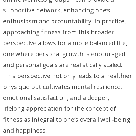
supportive network, enhancing one’s
enthusiasm and accountability. In practice,
approaching fitness from this broader
perspective allows for a more balanced life,
one where personal growth is encouraged,
and personal goals are realistically scaled.
This perspective not only leads to a healthier
physique but cultivates mental resilience,
emotional satisfaction, and a deeper,
lifelong appreciation for the concept of
fitness as integral to one’s overall well-being
and happiness.