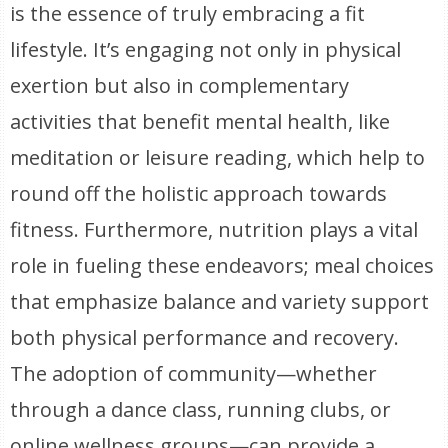
is the essence of truly embracing a fit
lifestyle. It’s engaging not only in physical
exertion but also in complementary
activities that benefit mental health, like
meditation or leisure reading, which help to
round off the holistic approach towards
fitness. Furthermore, nutrition plays a vital
role in fueling these endeavors; meal choices
that emphasize balance and variety support
both physical performance and recovery.
The adoption of community—whether
through a dance class, running clubs, or
online wellness groups—can provide a