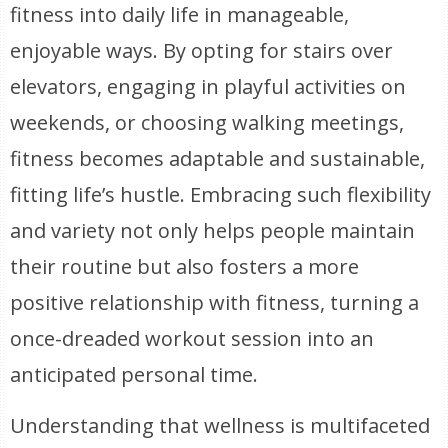
fitness into daily life in manageable,
enjoyable ways. By opting for stairs over
elevators, engaging in playful activities on
weekends, or choosing walking meetings,
fitness becomes adaptable and sustainable,
fitting life’s hustle. Embracing such flexibility
and variety not only helps people maintain
their routine but also fosters a more
positive relationship with fitness, turning a
once-dreaded workout session into an
anticipated personal time.
Understanding that wellness is multifaceted