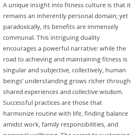
A unique insight into fitness culture is that it
remains an inherently personal domain; yet
paradoxically, its benefits are immensely
communal. This intriguing duality
encourages a powerful narrative: while the
road to achieving and maintaining fitness is
singular and subjective, collectively, human
beings’ understanding grows richer through
shared experiences and collective wisdom.
Successful practices are those that
harmonize routine with life, finding balance
amidst work, family responsibilities, and