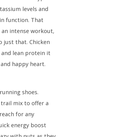
otassium levels and
in function. That
 an intense workout,
o just that. Chicken
 and lean protein it
y and happy heart.
 running shoes.
ail mix to offer a
 reach for any
quick energy boost
razy with nuts as they