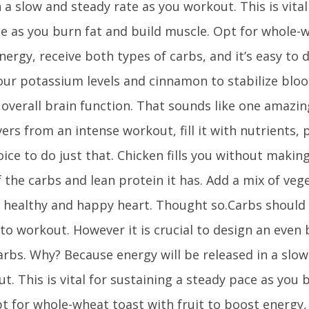
n a slow and steady rate as you workout. This is vital
e as you burn fat and build muscle. Opt for whole-w
nergy, receive both types of carbs, and it’s easy to 
our potassium levels and cinnamon to stabilize bloo
overall brain function. That sounds like one amazi
ers from an intense workout, fill it with nutrients, 
oice to do just that. Chicken fills you without makin
the carbs and lean protein it has. Add a mix of veget
 healthy and happy heart. Thought so.Carbs should
to workout. However it is crucial to design an even
rbs. Why? Because energy will be released in a slow
t. This is vital for sustaining a steady pace as you 
t for whole-wheat toast with fruit to boost energy,