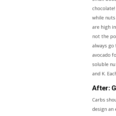
chocolate!
while nuts
are high in
not the po
always go 
avocado fo
soluble nu
and K. Each
After:
G
Carbs shou
design an 