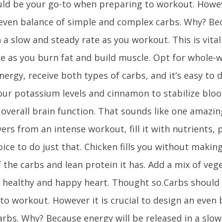
ld be your go-to when preparing to workout. However
even balance of simple and complex carbs. Why? Bec
n a slow and steady rate as you workout. This is vital
e as you burn fat and build muscle. Opt for whole-w
nergy, receive both types of carbs, and it’s easy to 
our potassium levels and cinnamon to stabilize bloo
overall brain function. That sounds like one amazi
ers from an intense workout, fill it with nutrients, 
oice to do just that. Chicken fills you without makin
the carbs and lean protein it has. Add a mix of veget
 healthy and happy heart. Thought so.Carbs should
to workout. However it is crucial to design an even
rbs. Why? Because energy will be released in a slow