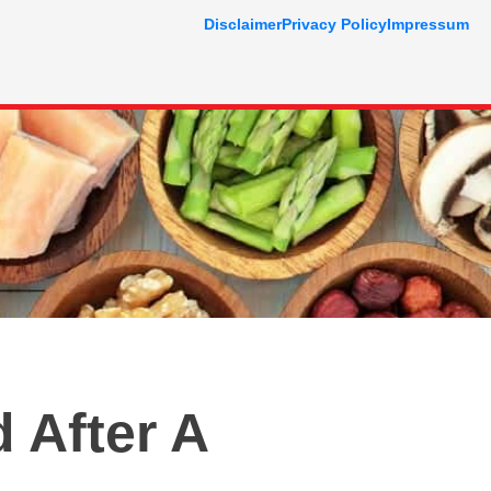
Disclaimer
Privacy Policy
Impressum
 After A