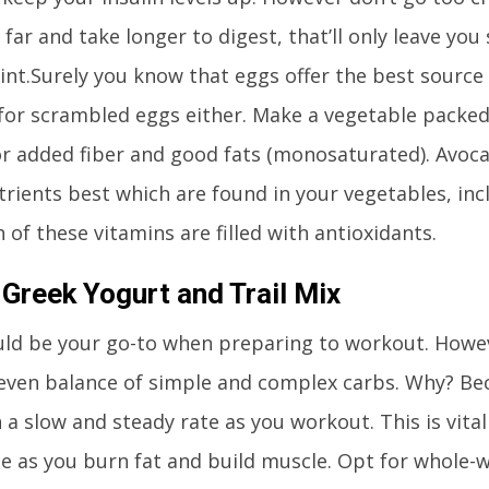
 far and take longer to digest, that’ll only leave you
int.Surely you know that eggs offer the best source 
for scrambled eggs either. Make a vegetable packed
r added fiber and good fats (monosaturated). Avoc
trients best which are found in your vegetables, incl
 of these vitamins are filled with antioxidants.
Greek Yogurt and Trail Mix
ld be your go-to when preparing to workout. However
even balance of simple and complex carbs. Why? Bec
n a slow and steady rate as you workout. This is vital
e as you burn fat and build muscle. Opt for whole-w