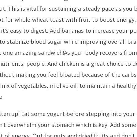
t. This is vital for sustaining a steady pace as you 
t for whole-wheat toast with fruit to boost energy,
 it’s easy to digest. Add bananas to increase your p
o stabilize blood sugar while improving overall bra
e one amazing sandwich!As your body recovers from
h nutrients, people. And chicken is a great choice to d
without making you feel bloated because of the carbs
 mix of vegetables, in olive oil, to maintain a health
o.
sten up! Eat some yogurt before stepping into your
’t overwhelm your stomach which is key. Add some tr
t of energy. Opt for nuts and dried fruits and don’t