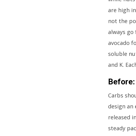
are high in
not the po
always go 
avocado fo
soluble nu
and K. Each
Before:
Carbs shou
design an 
released i
steady pac