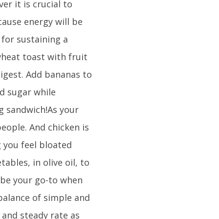
 it is crucial to
ause energy will be
 for sustaining a
heat toast with fruit
digest. Add bananas to
d sugar while
ng sandwich!As your
people. And chicken is
g you feel bloated
ables, in olive oil, to
 be your go-to when
 balance of simple and
 and steady rate as