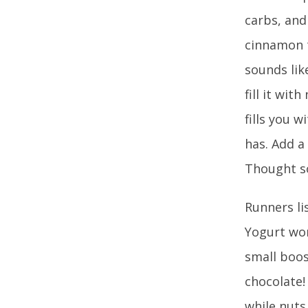
carbs, and
cinnamon t
sounds lik
fill it wit
fills you 
has. Add a
Thought s
Runners li
Yogurt won
small boos
chocolate!
while nuts