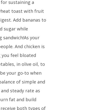
 for sustaining a
heat toast with fruit
digest. Add bananas to
d sugar while
ng sandwich!As your
people. And chicken is
g you feel bloated
ables, in olive oil, to
 be your go-to when
 balance of simple and
 and steady rate as
burn fat and build
 receive both types of