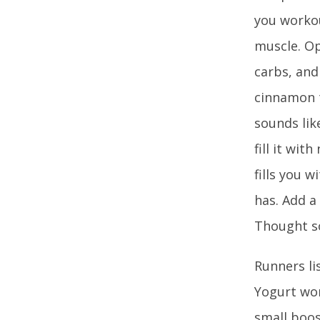
you workou
muscle. Op
carbs, and
cinnamon t
sounds lik
fill it wit
fills you 
has. Add a
Thought s
Runners li
Yogurt won
small boos