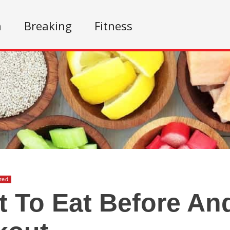
n
Breaking
Fitness
red
 To Eat Before And