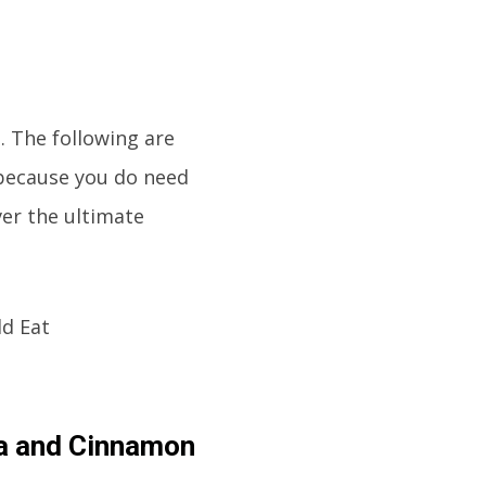
. The following are
 because you do need
ver the ultimate
a and Cinnamon