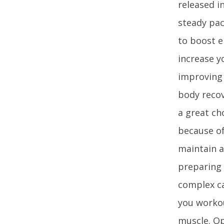
released i
steady pac
to boost e
increase y
improving 
body recov
a great ch
because of 
maintain a
preparing 
complex ca
you workou
muscle. Op