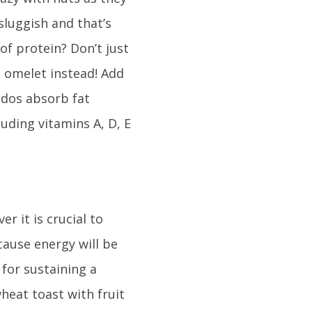
 sluggish and that’s
of protein? Don’t just
 omelet instead! Add
ados absorb fat
uding vitamins A, D, E
 it is crucial to
ause energy will be
 for sustaining a
heat toast with fruit