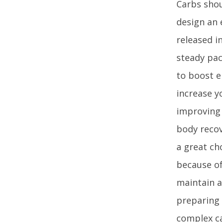
Carbs shou
design an 
released i
steady pac
to boost e
increase y
improving 
body recov
a great ch
because of 
maintain a
preparing 
complex ca