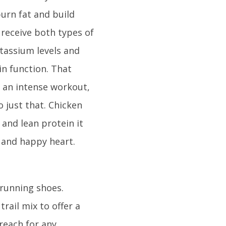
burn fat and build
 receive both types of
otassium levels and
in function. That
 an intense workout,
o just that. Chicken
 and lean protein it
y and happy heart.
 running shoes.
ail mix to offer a
 reach for any