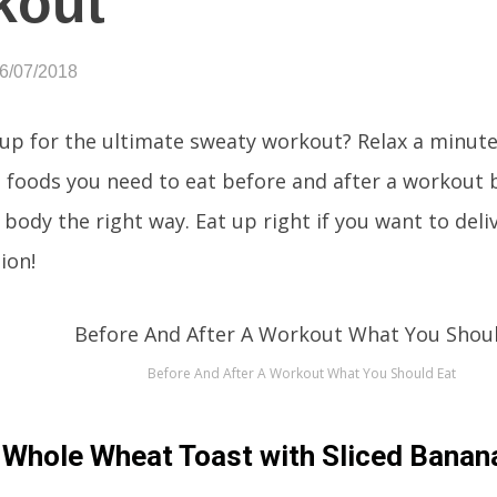
kout
06/07/2018
 up for the ultimate sweaty workout? Relax a minute
 foods you need to eat before and after a workout
e body the right way. Eat up right if you want to deli
ion!
Before And After A Workout What You Should Eat
Whole Wheat Toast with Sliced Banan