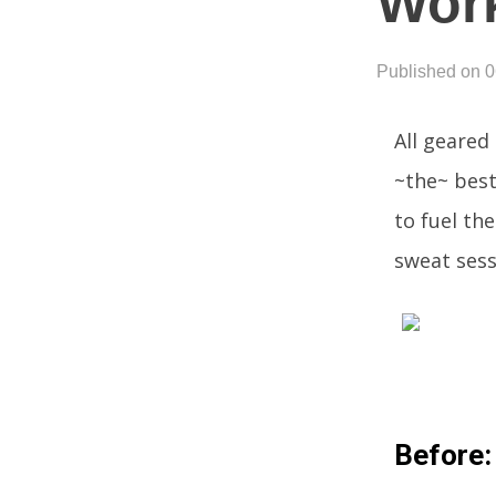
Wor
Published on 
All geared
~the~ best
to fuel th
sweat sess
Before: