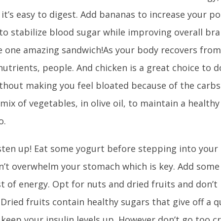
 it’s easy to digest. Add bananas to increase your p
o stabilize blood sugar while improving overall bra
e one amazing sandwich!As your body recovers from
h nutrients, people. And chicken is a great choice to d
without making you feel bloated because of the carbs
 mix of vegetables, in olive oil, to maintain a health
o.
sten up! Eat some yogurt before stepping into your
’t overwhelm your stomach which is key. Add some tr
t of energy. Opt for nuts and dried fruits and don’t
 Dried fruits contain healthy sugars that give off a 
 keep your insulin levels up. However don’t go too c