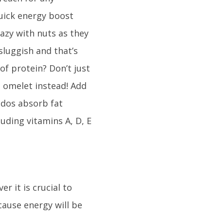
quick energy boost
razy with nuts as they
 sluggish and that’s
of protein? Don’t just
 omelet instead! Add
ados absorb fat
uding vitamins A, D, E
 it is crucial to
ause energy will be