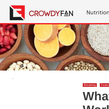
Nutritio
.
Breaking
Featu
What