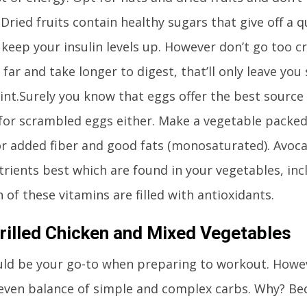
 Dried fruits contain healthy sugars that give off a 
 keep your insulin levels up. However don’t go too c
 far and take longer to digest, that’ll only leave you
int.Surely you know that eggs offer the best source 
for scrambled eggs either. Make a vegetable packed
r added fiber and good fats (monosaturated). Avoc
trients best which are found in your vegetables, incl
 of these vitamins are filled with antioxidants.
rilled Chicken and Mixed Vegetables
ld be your go-to when preparing to workout. However
even balance of simple and complex carbs. Why? Bec