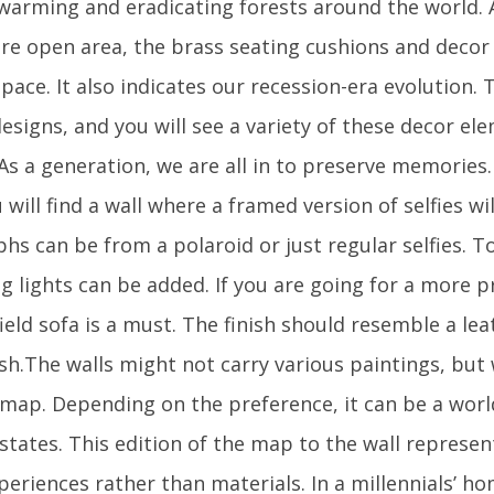
 warming and eradicating forests around the world
re open area, the brass seating cushions and decor
pace. It also indicates our recession-era evolution.
esigns, and you will see a variety of these decor e
 As a generation, we are all in to preserve memories. 
will find a wall where a framed version of selfies wi
hs can be from a polaroid or just regular selfies. 
ing lights can be added. If you are going for a more
ield sofa is a must. The finish should resemble a lea
sh.The walls might not carry various paintings, but 
a map. Depending on the preference, it can be a wor
/states. This edition of the map to the wall represe
periences rather than materials. In a millennials’ hom