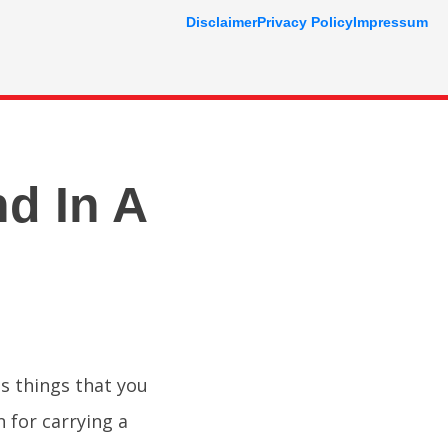
Disclaimer
Privacy Policy
Impressum
nd In A
s things that you
n for carrying a