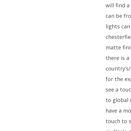
will find 
can be fro
lights ca
chesterfie
matte fini
there is 
country’s
for the ex
see a touc
to global
have a mo
touch to s