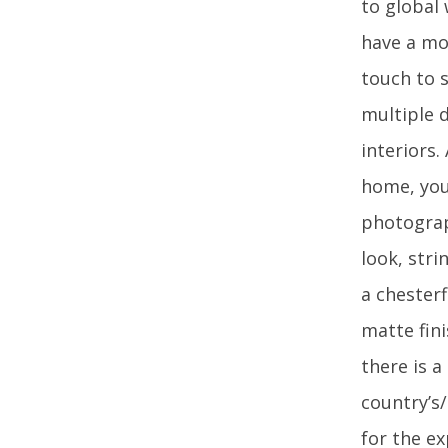
to global
have a mo
touch to s
multiple d
interiors.
home, you 
photograp
look, str
a chesterf
matte fini
there is 
country’s
for the ex