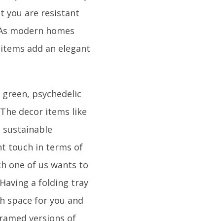
t you are resistant
. As modern homes
 items add an elegant
o green, psychedelic
k.The decor items like
n sustainable
ant touch in terms of
ach one of us wants to
aving a folding tray
tch space for you and
 framed versions of