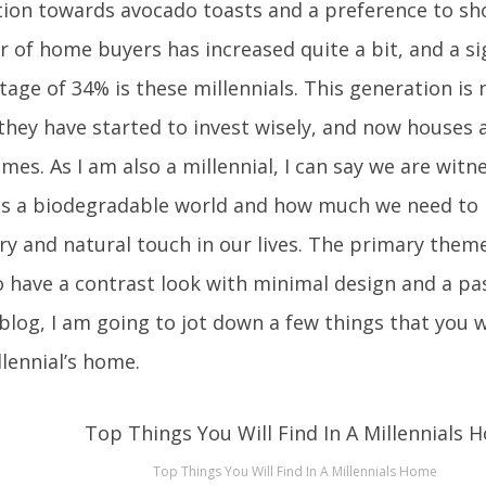
tion towards avocado toasts and a preference to sh
 of home buyers has increased quite a bit, and a si
age of 34% is these millennials. This generation is
they have started to invest wisely, and now houses 
mes. As I am also a millennial, I can say we are witne
s a biodegradable world and how much we need to 
ry and natural touch in our lives. The primary theme
o have a contrast look with minimal design and a pas
 blog, I am going to jot down a few things that you wi
llennial’s home.
Top Things You Will Find In A Millennials Home