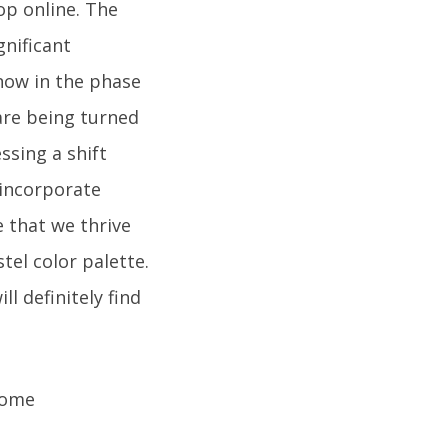
op online. The
gnificant
 now in the phase
are being turned
ssing a shift
incorporate
 that we thrive
tel color palette.
ll definitely find