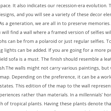
pace. It also indicates our recession-era evolution.
esigns, and you will see a variety of these decor e
 As a generation, we are all in to preserve memories. 
will find a wall where a framed version of selfies wi
hs can be from a polaroid or just regular selfies. 
ing lights can be added. If you are going for a more
ield sofa is a must. The finish should resemble a lea
sh.The walls might not carry various paintings, but 
a map. Depending on the preference, it can be a wor
/states. This edition of the map to the wall represe
periences rather than materials. In a millennials’ hom
h of tropical plants. Having these plants denote tha