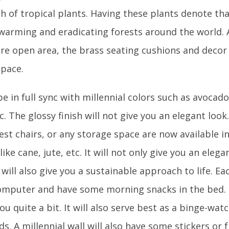
h of tropical plants. Having these plants denote tha
 warming and eradicating forests around the world
re open area, the brass seating cushions and decor
space.
be in full sync with millennial colors such as avocad
c. The glossy finish will not give you an elegant loo
rest chairs, or any storage space are now available i
like cane, jute, etc. It will not only give you an eleg
will also give you a sustainable approach to life. E
omputer and have some morning snacks in the bed. H
you quite a bit. It will also serve best as a binge-wa
ds. A millennial wall will also have some stickers or