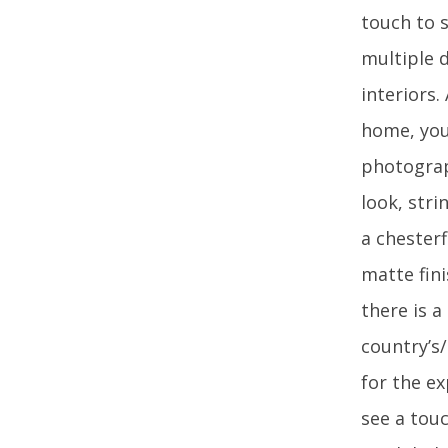
touch to s
multiple d
interiors.
home, you 
photograp
look, str
a chesterf
matte fini
there is 
country’s
for the ex
see a touc