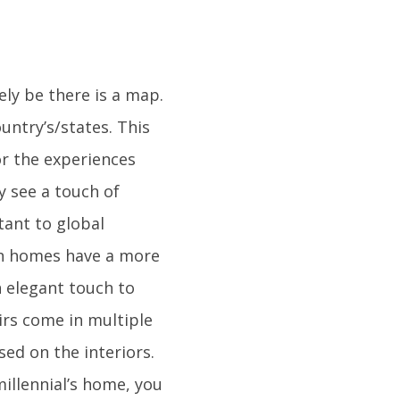
ely be there is a map.
untry’s/states. This
or the experiences
ly see a touch of
tant to global
rn homes have a more
 elegant touch to
airs come in multiple
sed on the interiors.
millennial’s home, you