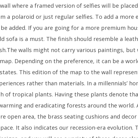
a wall where a framed version of selfies will be pla
m a polaroid or just regular selfies. To add a more e
n be added. If you are going for a more premium hou
ld sofa is a must. The finish should resemble a leat
sh.The walls might not carry various paintings, but 
a map. Depending on the preference, it can be a wor
/states. This edition of the map to the wall represe
periences rather than materials. In a millennials’ hom
h of tropical plants. Having these plants denote tha
 warming and eradicating forests around the world
re open area, the brass seating cushions and decor
pace. It also indicates our recession-era evolution.