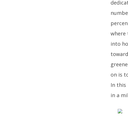
dedica
number
percent
where 
into ho
toward
greene
on is t
In this
in a mi