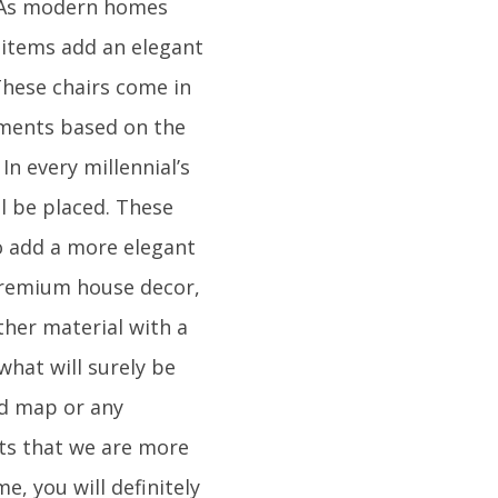
. As modern homes
 items add an elegant
 These chairs come in
lements based on the
In every millennial’s
ll be placed. These
To add a more elegant
 premium house decor,
ther material with a
what will surely be
ld map or any
nts that we are more
e, you will definitely