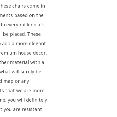
 These chairs come in
lements based on the
In every millennial’s
ll be placed. These
To add a more elegant
 premium house decor,
ther material with a
what will surely be
ld map or any
nts that we are more
e, you will definitely
t you are resistant