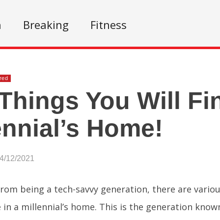
n
Breaking
Fitness
red
Things You Will Fi
ennial’s Home!
04/12/2021
from being a tech-savvy generation, there are variou
e in a millennial’s home. This is the generation know