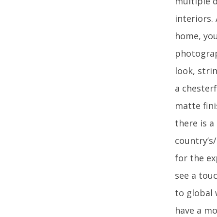
multiple d
interiors.
home, you 
photograp
look, str
a chesterf
matte fini
there is 
country’s
for the ex
see a touc
to global
have a mo