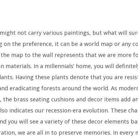
might not carry various paintings, but what will sur
 on the preference, it can be a world map or any co
f the map to the wall represents that we are more f
n materials. In a millennials’ home, you will definite
lants. Having these plants denote that you are resis
nd eradicating forests around the world. As mode
, the brass seating cushions and decor items add an
also indicates our recession-era evolution. These ch
nd you will see a variety of these decor elements ba
ation, we are all in to preserve memories. In every 