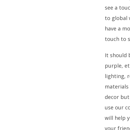
see a touc
to global
have a mo
touch to 
It should 
purple, et
lighting, 
materials 
decor but 
use our c
will help 
your frien