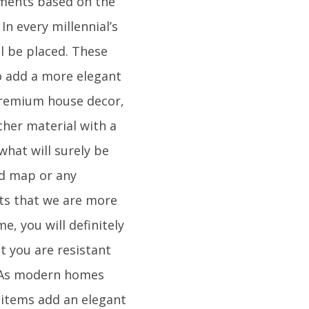
lements based on the
In every millennial’s
ll be placed. These
To add a more elegant
 premium house decor,
ther material with a
what will surely be
ld map or any
nts that we are more
e, you will definitely
t you are resistant
. As modern homes
 items add an elegant