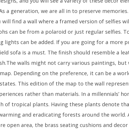
esigns, and you will see a variety of these decor e
 As a generation, we are all in to preserve memories. 
will find a wall where a framed version of selfies wi
hs can be from a polaroid or just regular selfies. 
ing lights can be added. If you are going for a more
ield sofa is a must. The finish should resemble a lea
sh.The walls might not carry various paintings, but 
a map. Depending on the preference, it can be a wor
/states. This edition of the map to the wall represe
periences rather than materials. In a millennials’ hom
h of tropical plants. Having these plants denote tha
 warming and eradicating forests around the world
re open area, the brass seating cushions and decor