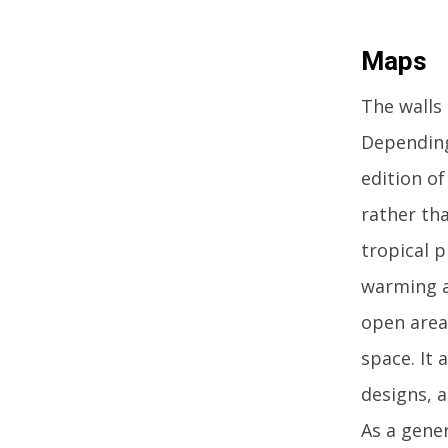
Maps
The walls 
Depending
edition o
rather tha
tropical p
warming a
open area
space. It 
designs, a
As a gener