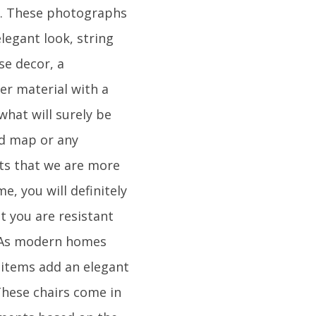
ced. These photographs
legant look, string
se decor, a
her material with a
what will surely be
ld map or any
nts that we are more
e, you will definitely
t you are resistant
. As modern homes
 items add an elegant
 These chairs come in