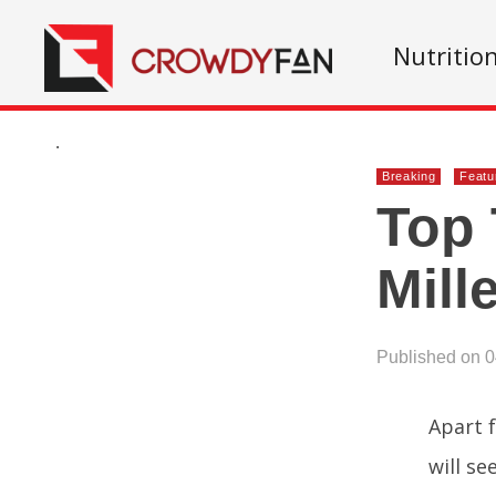
Nutritio
.
Breaking
Featu
Top 
Mill
Published on 
Apart 
will se