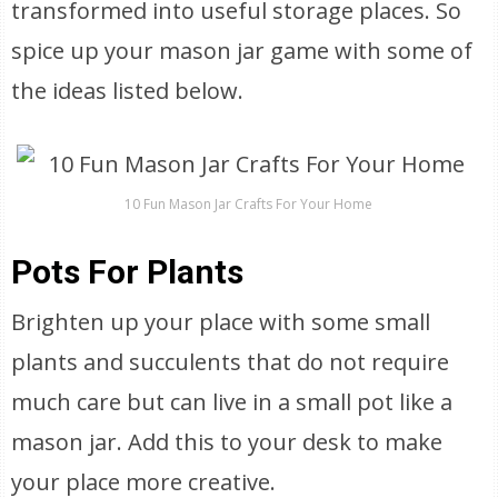
transformed into useful storage places. So
spice up your mason jar game with some of
the ideas listed below.
10 Fun Mason Jar Crafts For Your Home
Pots For Plants
Brighten up your place with some small
plants and succulents that do not require
much care but can live in a small pot like a
mason jar. Add this to your desk to make
your place more creative.