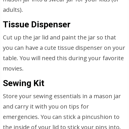
adults).
Tissue Dispenser
Cut up the jar lid and paint the jar so that
you can have a cute tissue dispenser on your
table. You will need this during your favorite
movies.
Sewing Kit
Store your sewing essentials in a mason jar
and carry it with you on tips for
emergencies. You can stick a pincushion to
the inside of your lid to stick your pins into.