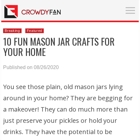
Breaking
Featured
10 FUN MASON JAR CRAFTS FOR
YOUR HOME
Published on 08/26/2020
You see those plain, old mason jars lying
around in your home? They are begging for
a makeover! They can do much more than
just preserve your pickles or hold your
drinks. They have the potential to be