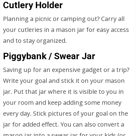
Cutlery Holder
Planning a picnic or camping out? Carry all
your cutleries in a mason jar for easy access
and to stay organized.
Piggybank / Swear Jar
Saving up for an expensive gadget or a trip?
Write your goal and stick it on your mason
jar. Put that jar where it is visible to you in
your room and keep adding some money
every day. Stick pictures of your goal on the
jar for added effect. You can also convert a
mason jar into a swear jar for your kids (or