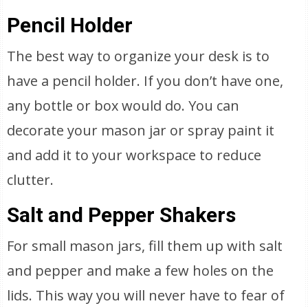
Pencil Holder
The best way to organize your desk is to
have a pencil holder. If you don’t have one,
any bottle or box would do. You can
decorate your mason jar or spray paint it
and add it to your workspace to reduce
clutter.
Salt and Pepper Shakers
For small mason jars, fill them up with salt
and pepper and make a few holes on the
lids. This way you will never have to fear of