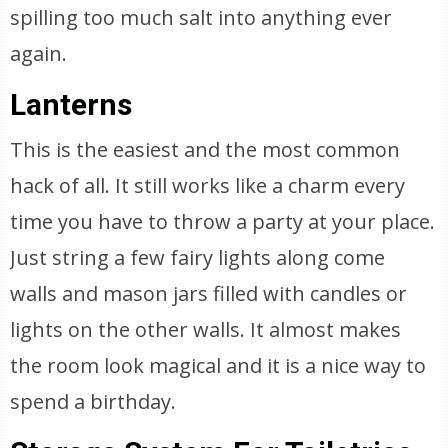
spilling too much salt into anything ever
again.
Lanterns
This is the easiest and the most common
hack of all. It still works like a charm every
time you have to throw a party at your place.
Just string a few fairy lights along come
walls and mason jars filled with candles or
lights on the other walls. It almost makes
the room look magical and it is a nice way to
spend a birthday.