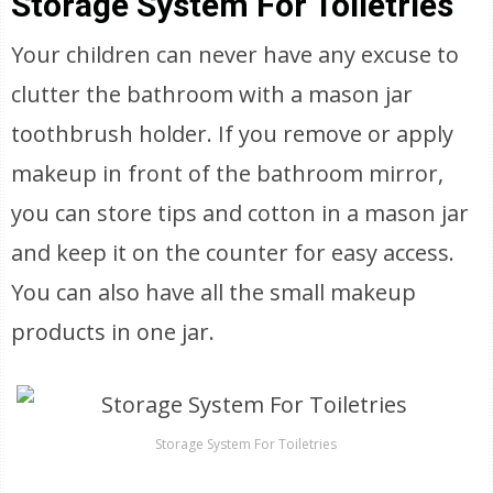
Storage System For Toiletries
Your children can never have any excuse to
clutter the bathroom with a mason jar
toothbrush holder. If you remove or apply
makeup in front of the bathroom mirror,
you can store tips and cotton in a mason jar
and keep it on the counter for easy access.
You can also have all the small makeup
products in one jar.
Storage System For Toiletries