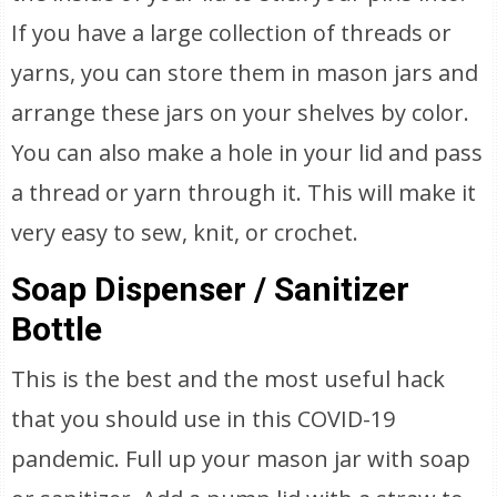
If you have a large collection of threads or
yarns, you can store them in mason jars and
arrange these jars on your shelves by color.
You can also make a hole in your lid and pass
a thread or yarn through it. This will make it
very easy to sew, knit, or crochet.
Soap Dispenser / Sanitizer
Bottle
This is the best and the most useful hack
that you should use in this COVID-19
pandemic. Full up your mason jar with soap