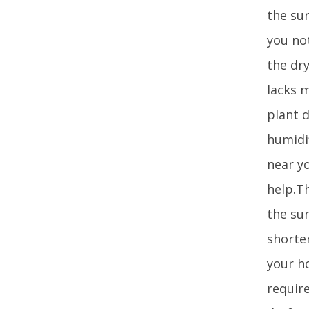
the sur
you no
the dry
lacks m
plant d
humidif
near yo
help.Th
the sun
shorter
your h
requir