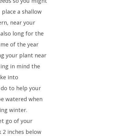
 needs so you might
, place a shallow
ern, near your
 also long for the
ime of the year
ng your plant near
ping in mind the
ke into
n do to help your
 be watered when
ing winter.
et go of your
ck 2 inches below