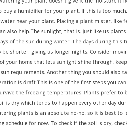
 Watering your plant doesn’t give it the moisture it
 buy a humidifier for your plant. If this is too much
 water near your plant. Placing a plant mister, like f
an also help.The sunlight, that is. Just like us plants
ays of the sun during winter. The days during this t
o be shorter, giving us longer nights. Consider movi
 of your home that lets sunlight shine through, kee
s sun requirements. Another thing you should also ta
ration is draft.This is one of the first steps you ca
survive the freezing temperatures. Plants prefer to
oil is dry which tends to happen every other day dur
ering plants is an absolute no-no, so it is best to l
g schedule for now. To check if the soil is dry, che