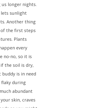
 us longer nights.
lets sunlight
ts. Another thing
of the first steps
tures. Plants
 happen every
 no-no, so it is
 the soil is dry,
nt buddy is in need
 flaky during
ty much abundant
 your skin, craves