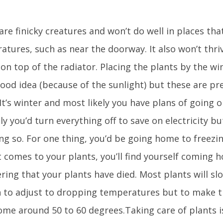
are finicky creatures and won’t do well in places tha
tures, such as near the doorway. It also won’t thriv
 on top of the radiator. Placing the plants by the 
good idea (because of the sunlight) but these are pr
It’s winter and most likely you have plans of going o
ly you’d turn everything off to save on electricity bu
ng so. For one thing, you’d be going home to freezin
t comes to your plants, you’ll find yourself coming
ring that your plants have died. Most plants will s
 to adjust to dropping temperatures but to make 
ome around 50 to 60 degrees.Taking care of plants is