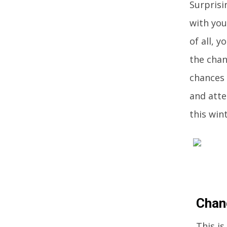
Surprisi
with you
of all, 
the chan
chances 
and atte
this wint
Chan
This is