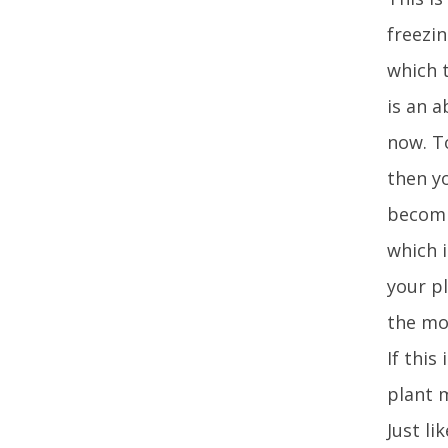
freezin
which 
is an a
now. To
then y
becomi
which 
your pl
the mo
If this
plant m
Just li