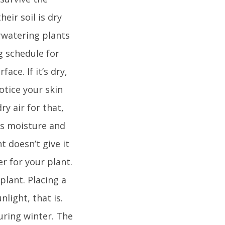
eir soil is dry
rwatering plants
ng schedule for
ace. If it’s dry,
otice your skin
y air for that,
ks moisture and
t doesn’t give it
r for your plant.
plant. Placing a
nlight, that is.
during winter. The