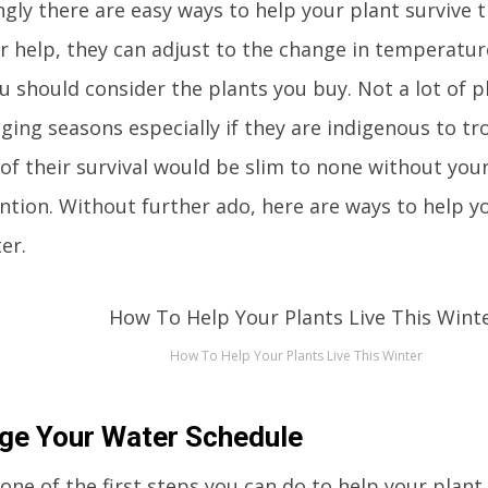
ngly there are easy ways to help your plant survive 
r help, they can adjust to the change in temperature
you should consider the plants you buy. Not a lot of p
ging seasons especially if they are indigenous to tr
of their survival would be slim to none without you
ntion. Without further ado, here are ways to help yo
er.
How To Help Your Plants Live This Winter
ge Your Water Schedule
 one of the first steps you can do to help your plant