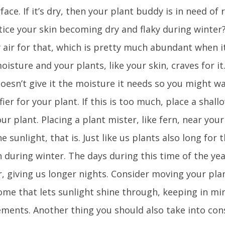
face. If it’s dry, then your plant buddy is in need o
tice your skin becoming dry and flaky during winter
 air for that, which is pretty much abundant when it 
oisture and your plants, like your skin, craves for i
oesn’t give it the moisture it needs so you might w
ier for your plant. If this is too much, place a shall
ur plant. Placing a plant mister, like fern, near your
e sunlight, that is. Just like us plants also long for
 during winter. The days during this time of the ye
, giving us longer nights. Consider moving your pla
ome that lets sunlight shine through, keeping in min
ements. Another thing you should also take into cons