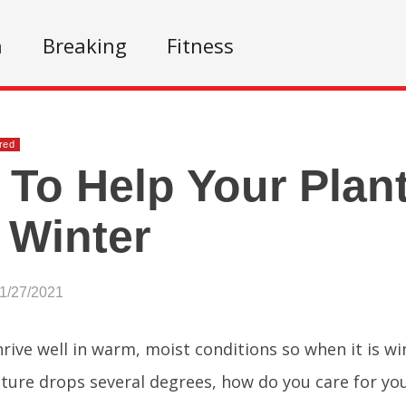
n
Breaking
Fitness
red
To Help Your Plant
 Winter
01/27/2021
hrive well in warm, moist conditions so when it is w
ure drops several degrees, how do you care for you