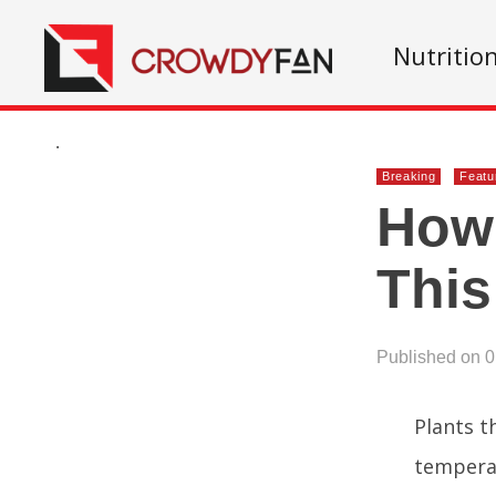
Nutritio
.
Breaking
Featu
How 
This
Published on 
Plants t
temperat