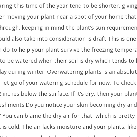
ring this time of the year tend to be shorter, giving
er moving your plant near a spot of your home that 
through, keeping in mind the plant’s sun requiremen
uld also take into consideration is draft.This is one 
n do to help your plant survive the freezing tempera
 to be watered when their soil is dry which tends to
ay during winter. Overwatering plants is an absolute
 let go of your watering schedule for now. To check if
 inches below the surface. If it’s dry, then your pla
reshments.Do you notice your skin becoming dry and
? You can blame the dry air for that, which is pret
 is cold. The air lacks moisture and your plants, like