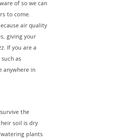
aware of so we can
ars to come.
because air quality
s, giving your
. If you are a
n such as
ge anywhere in
 survive the
eir soil is dry
rwatering plants