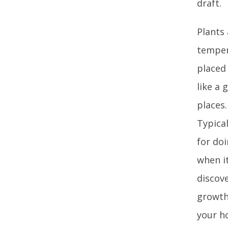
draft.
Plants 
tempera
placed
like a 
places.
Typical
for doi
when i
discove
growth
your h