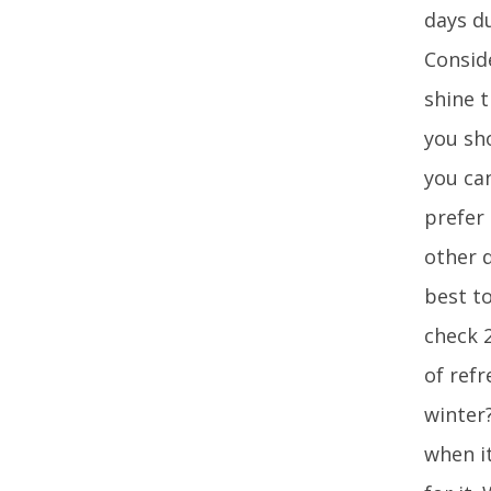
days du
Consid
shine 
you sho
you ca
prefer
other d
best to
check 2
of ref
winter
when it