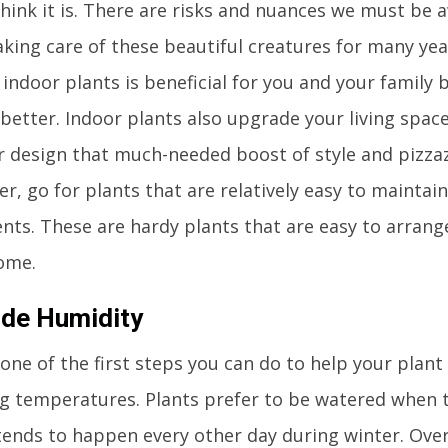
think it is. There are risks and nuances we must be 
aking care of these beautiful creatures for many ye
indoor plants is beneficial for you and your family 
 better. Indoor plants also upgrade your living space
r design that much-needed boost of style and pizzazz
r, go for plants that are relatively easy to maintai
ents. These are hardy plants that are easy to arran
ome.
ide Humidity
 one of the first steps you can do to help your plant
g temperatures. Plants prefer to be watered when th
tends to happen every other day during winter. Ove