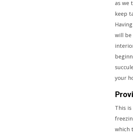
as we 
keep t
Having 
will be
interio
beginne
succul
your h
Prov
This is
freezin
which 