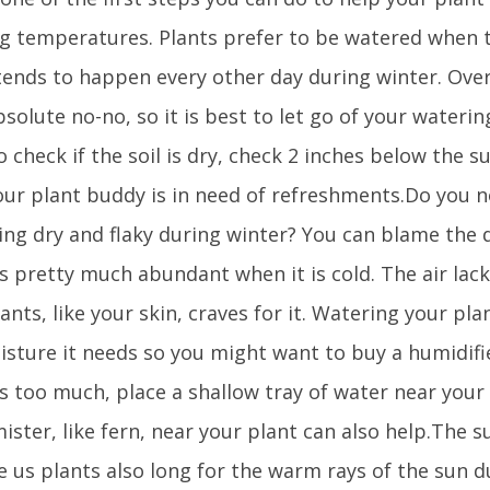
g temperatures. Plants prefer to be watered when th
tends to happen every other day during winter. Ove
bsolute no-no, so it is best to let go of your wateri
 check if the soil is dry, check 2 inches below the surf
our plant buddy is in need of refreshments.Do you n
ng dry and flaky during winter? You can blame the dr
is pretty much abundant when it is cold. The air lac
ants, like your skin, craves for it. Watering your plan
isture it needs so you might want to buy a humidifie
 is too much, place a shallow tray of water near your 
ister, like fern, near your plant can also help.The su
ke us plants also long for the warm rays of the sun 