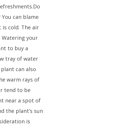
f refreshments.Do
? You can blame
is cold. The air
t. Watering your
ant to buy a
ow tray of water
 plant can also
 the warm rays of
ar tend to be
nt near a spot of
d the plant’s sun
ideration is