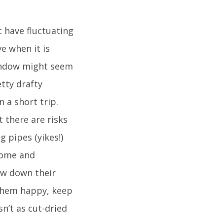
t have fluctuating
e when it is
window might seem
etty drafty
n a short trip.
t there are risks
g pipes (yikes!)
 home and
low down their
them happy, keep
n’t as cut-dried