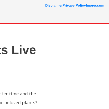
Disclaimer
Privacy Policy
Impressum
s Live
inter time and the
r beloved plants?