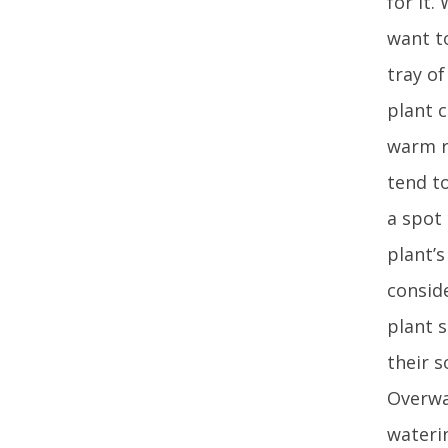
for it.
want to
tray of
plant c
warm r
tend t
a spot
plant’
conside
plant 
their s
Overwat
waterin