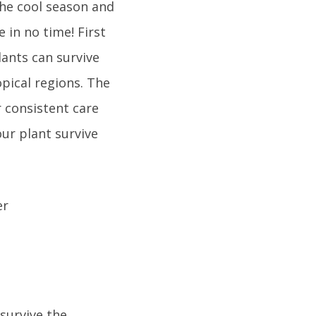
the cool season and
 in no time! First
lants can survive
opical regions. The
r consistent care
ur plant survive
 survive the