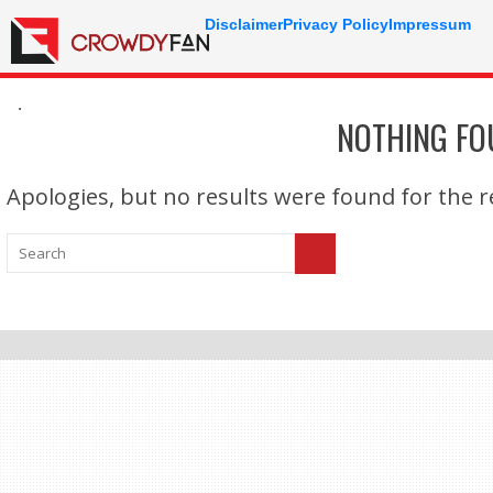
Disclaimer
Privacy Policy
Impressum
.
NOTHING F
Apologies, but no results were found for the re